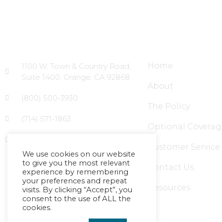
Head Office
Site Links
Home
1100 W. Town & Country Road,
Suite 1400, Orange, CA 92868
About
(800) 500-3930
The Policy
(714) 571-1863
Optional Coverag
info@massagecouncil.com
Customer Service
We use cookies on our website
to give you the most relevant
Contact Us
experience by remembering
your preferences and repeat
Resources
visits. By clicking “Accept”, you
consent to the use of ALL the
cookies.