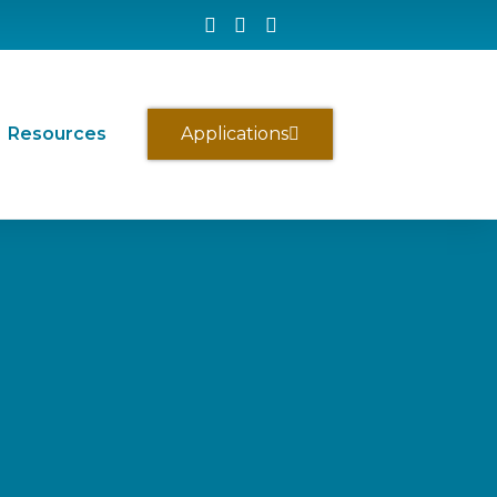
Resources
Applications