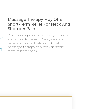
Massage Therapy May Offer
Short-Term Relief For Neck And
Shoulder Pain
Can massage help ease everyday neck
and shoulder tension? A systematic
review of clinical trials found that
massage therapy can provide short-
term relief for neck