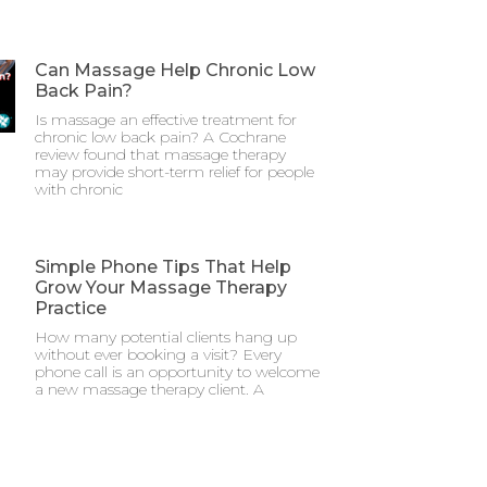
Can Massage Help Chronic Low
Back Pain?
Is massage an effective treatment for
chronic low back pain? A Cochrane
review found that massage therapy
may provide short-term relief for people
with chronic
Simple Phone Tips That Help
Grow Your Massage Therapy
Practice
How many potential clients hang up
without ever booking a visit? Every
phone call is an opportunity to welcome
a new massage therapy client. A