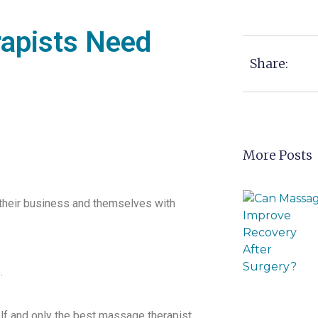
apists Need
Share:
More Posts
their business and themselves with
.
f and only the best massage therapist