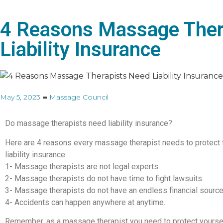
4 Reasons Massage Ther
Liability Insurance
May 5, 2023
Massage Council
Do massage therapists need liability insurance?
Here are 4 reasons every massage therapist needs to protect 
liability insurance:
1- Massage therapists are not legal experts.
2- Massage therapists do not have time to fight lawsuits.
3- Massage therapists do not have an endless financial source
4- Accidents can happen anywhere at anytime.
Remember, as a massage therapist you need to protect yoursel