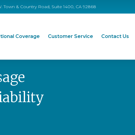
W. Town & Country Road, Suite 1400, CA 92868
tional Coverage
Customer Service
Contact Us
sage
ability