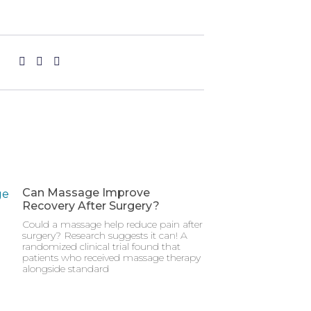
Can Massage Improve
Recovery After Surgery?
Could a massage help reduce pain after
surgery? Research suggests it can! A
randomized clinical trial found that
patients who received massage therapy
alongside standard