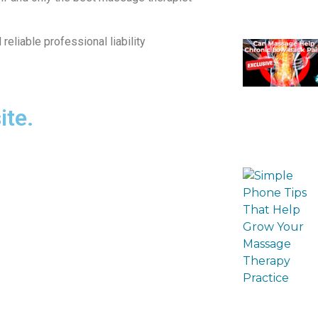
eliable professional liability
ite.