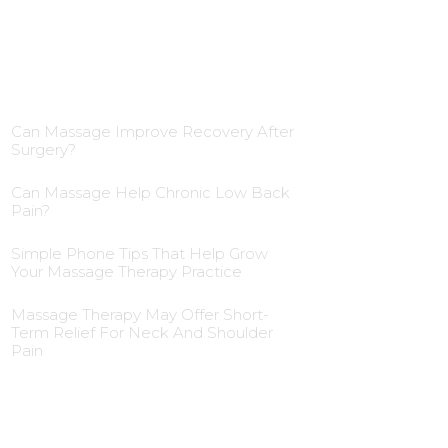
Blog Insights
Can Massage Improve Recovery After
Surgery?
Can Massage Help Chronic Low Back
Pain?
Simple Phone Tips That Help Grow
Your Massage Therapy Practice
Massage Therapy May Offer Short-
Term Relief For Neck And Shoulder
Pain