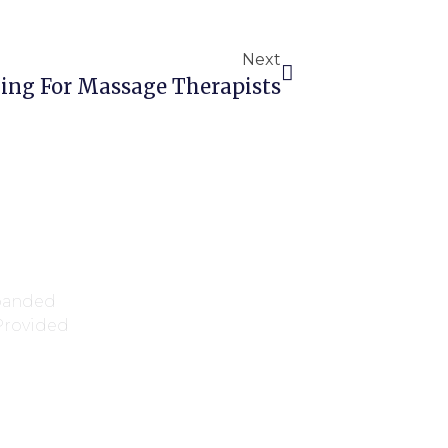
Next
ing For Massage Therapists
xpanded
 Provided