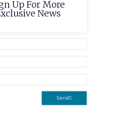
gn Up For More
xclusive News
Send