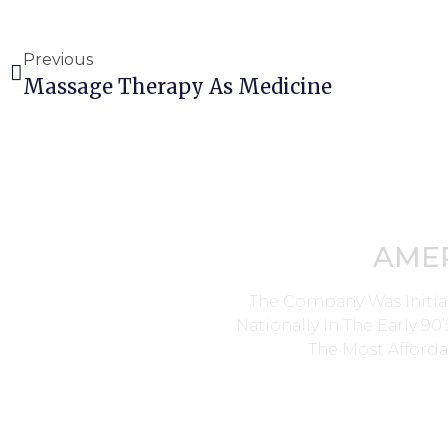
Previous
Massage Therapy As Medicine
AME
The Company Was Initia
Nationally In The Early 9
The Most Afforda