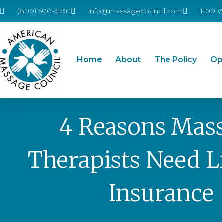
(800) 500-3930
info@massagecouncil.com
1100 
Home
About
The Policy
Op
4 Reasons Mas
Therapists Need Li
Insurance