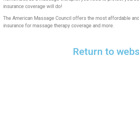
insurance coverage will do!
The American Massage Council offers the most affordable and r
insurance for massage therapy coverage and more.
Return to webs