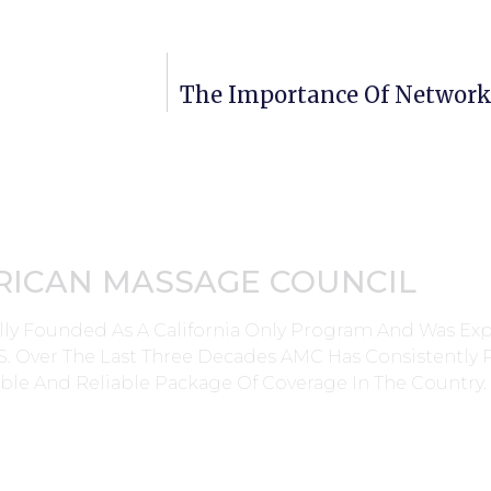
The Importance Of Network
RICAN MASSAGE COUNCIL
lly Founded As A California Only Program And Was E
0’s. Over The Last Three Decades AMC Has Consistently
ble And Reliable Package Of Coverage In The Country.