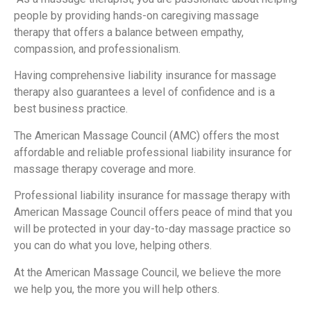
people by providing hands-on caregiving massage
therapy that offers a balance between empathy,
compassion, and professionalism.
Having comprehensive liability insurance for massage
therapy also guarantees a level of confidence and is a
best business practice.
The American Massage Council (AMC) offers the most
affordable and reliable professional liability insurance for
massage therapy coverage and more.
Professional liability insurance for massage therapy with
American Massage Council offers peace of mind that you
will be protected in your day-to-day massage practice so
you can do what you love, helping others.
At the American Massage Council, we believe the more
we help you, the more you will help others.