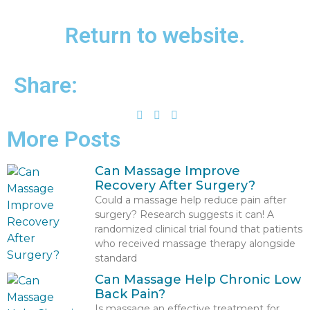
Return to website.
Share:
More Posts
Can Massage Improve
Recovery After Surgery?
Could a massage help reduce pain after
surgery? Research suggests it can! A
randomized clinical trial found that patients
who received massage therapy alongside
standard
Can Massage Help Chronic Low
Back Pain?
Is massage an effective treatment for