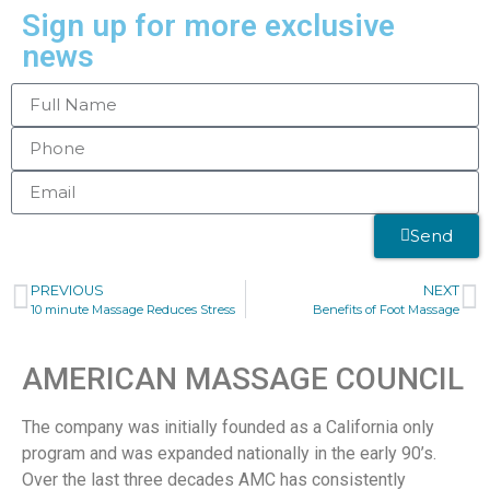
Sign up for more exclusive
news
Send
PREVIOUS
NEXT
10 minute Massage Reduces Stress
Benefits of Foot Massage
AMERICAN MASSAGE COUNCIL
The company was initially founded as a California only
program and was expanded nationally in the early 90’s.
Over the last three decades AMC has consistently