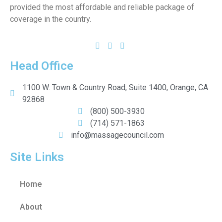
provided the most affordable and reliable package of
coverage in the country.
Head Office
1100 W. Town & Country Road, Suite 1400, Orange, CA
92868
(800) 500-3930
(714) 571-1863
info@massagecouncil.com
Site Links
Home
About