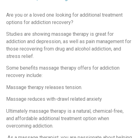
Are you or a loved one looking for additional treatment
options for addiction recovery?
Studies are showing massage therapy is great for
addiction and depression, as well as pain management for
those recovering from drug and alcohol addiction, and
stress relief.
Some benefits massage therapy offers for addiction
recovery include:
Massage therapy releases tension.
Massage reduces with-drawl related anxiety
Ultimately massage therapy is a natural, chemical-free,
and affordable additional treatment option when
overcoming addiction.
As a massage therapist, you are passionate about helping