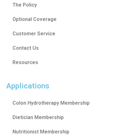
The Policy
Optional Coverage
Customer Service
Contact Us
Resources
Applications
Colon Hydrotherapy Membership
Dietician Membership
Nutritionist Membership