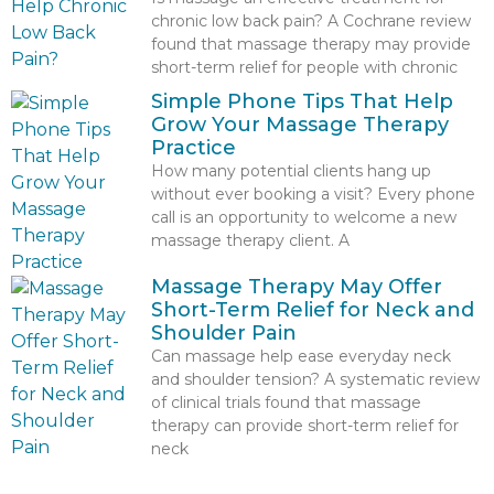
chronic low back pain? A Cochrane review
found that massage therapy may provide
short-term relief for people with chronic
Simple Phone Tips That Help
Grow Your Massage Therapy
Practice
How many potential clients hang up
without ever booking a visit? Every phone
call is an opportunity to welcome a new
massage therapy client. A
Massage Therapy May Offer
Short-Term Relief for Neck and
Shoulder Pain
Can massage help ease everyday neck
and shoulder tension? A systematic review
of clinical trials found that massage
therapy can provide short-term relief for
neck