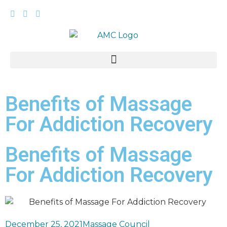
Benefits of Massage
For Addiction Recovery
Benefits of Massage
For Addiction Recovery
December 25, 2021
Massage Council