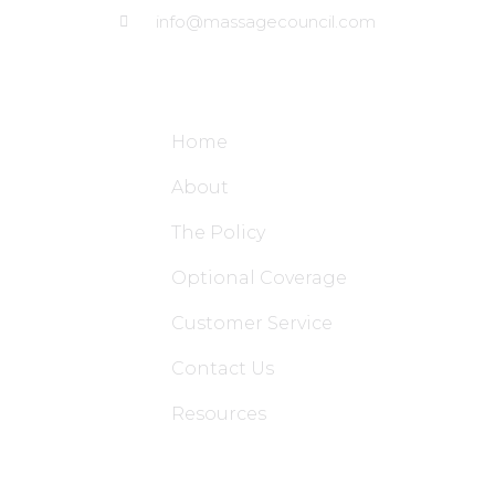
info@massagecouncil.com
Site Links
Home
About
The Policy
Optional Coverage
Customer Service
Contact Us
Resources