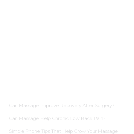
Applications
Colon Hydrotherapy Membership
Dietician Membership
Nutritionist Membership
Skin Care Membership
Blog Insights
Can Massage Improve Recovery After Surgery?
Can Massage Help Chronic Low Back Pain?
Simple Phone Tips That Help Grow Your Massage