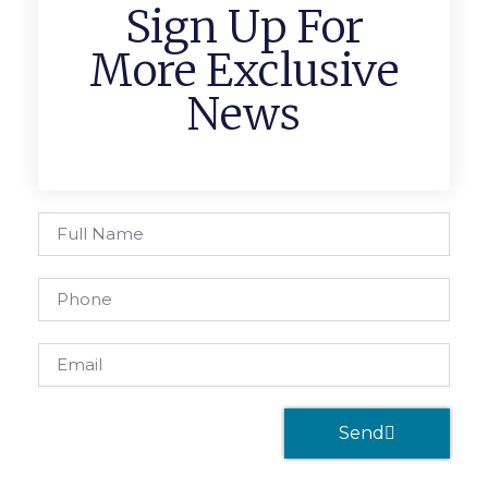
Sign Up For
More Exclusive
News
Send