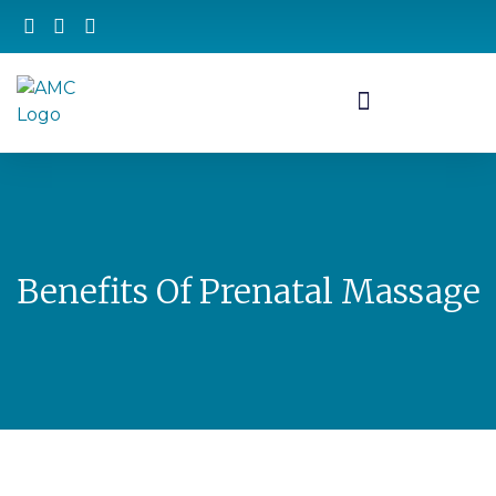
Benefits Of Prenatal Massage