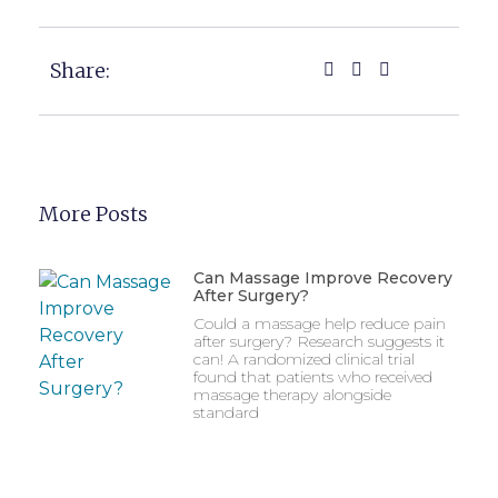
Share:
More Posts
Can Massage Improve Recovery
After Surgery?
Could a massage help reduce pain
after surgery? Research suggests it
can! A randomized clinical trial
found that patients who received
massage therapy alongside
standard