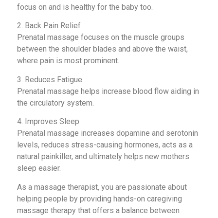
focus on and is healthy for the baby too.
2. Back Pain Relief
Prenatal massage focuses on the muscle groups
between the shoulder blades and above the waist,
where pain is most prominent.
3. Reduces Fatigue
Prenatal massage helps increase blood flow aiding in
the circulatory system.
4. Improves Sleep
Prenatal massage increases dopamine and serotonin
levels, reduces stress-causing hormones, acts as a
natural painkiller, and ultimately helps new mothers
sleep easier.
As a massage therapist, you are passionate about
helping people by providing hands-on caregiving
massage therapy that offers a balance between