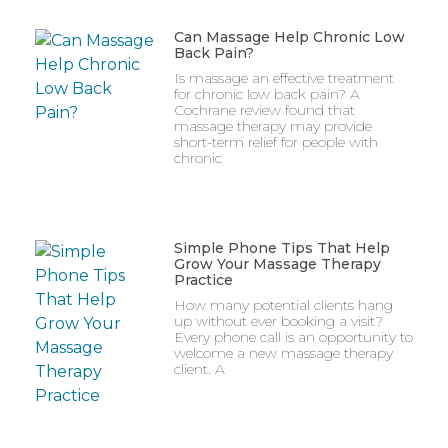
Can Massage Help Chronic Low
Back Pain?
Is massage an effective treatment
for chronic low back pain? A
Cochrane review found that
massage therapy may provide
short-term relief for people with
chronic
Simple Phone Tips That Help
Grow Your Massage Therapy
Practice
How many potential clients hang
up without ever booking a visit?
Every phone call is an opportunity to
welcome a new massage therapy
client. A