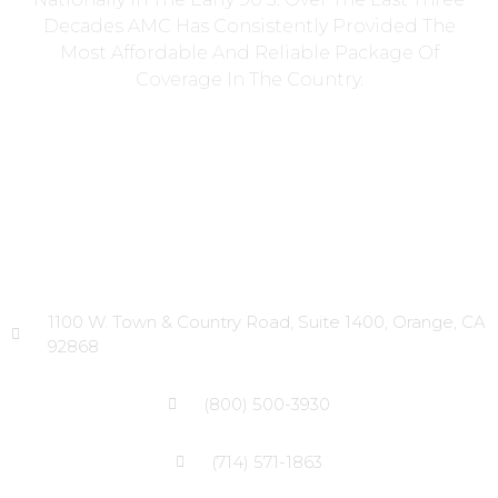
Decades AMC Has Consistently Provided The
Most Affordable And Reliable Package Of
Coverage In The Country.
Head Office
1100 W. Town & Country Road, Suite 1400, Orange, CA
92868
(800) 500-3930
(714) 571-1863