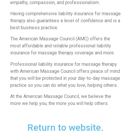
empathy, compassion, and professionalism.
Having comprehensive liability insurance for massage
therapy also guarantees a level of confidence and is a
best business practice.
The American Massage Council (AMC) offers the
most affordable and reliable professional liability
insurance for massage therapy coverage and more.
Professional liability insurance for massage therapy
with American Massage Council offers peace of mind
that you will be protected in your day-to-day massage
practice so you can do what you love, helping others.
At the American Massage Council, we believe the
more we help you, the more you will help others.
Return to website.