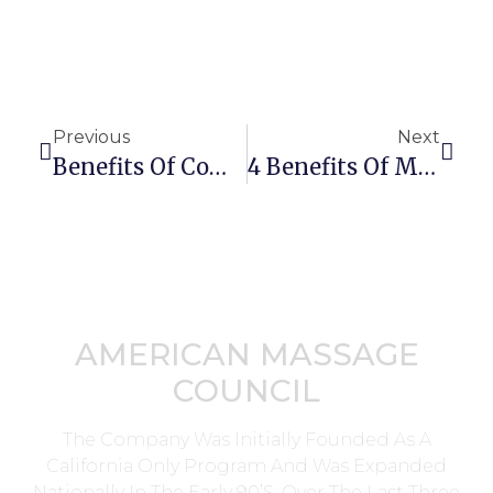
Previous
Next
Benefits Of Combining Massage Therapy And Chiropractic
4 Benefits Of Massage Therapy For Osteoarthritis
AMERICAN MASSAGE
COUNCIL
The Company Was Initially Founded As A
California Only Program And Was Expanded
Nationally In The Early 90’s. Over The Last Three