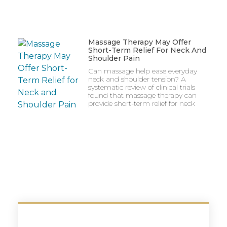
Massage Therapy May Offer
Short-Term Relief For Neck And
Shoulder Pain
Can massage help ease everyday
neck and shoulder tension? A
systematic review of clinical trials
found that massage therapy can
provide short-term relief for neck