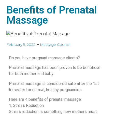
Benefits of Prenatal
Massage
February 5, 2022
Massage Council
Do you have pregnant massage clients?
Prenatal massage has been proven to be beneficial
for both mother and baby.
Prenatal massage is considered safe after the 1st
trimester for normal, healthy pregnancies.
Here are 4 benefits of prenatal massage:
1. Stress Reduction
Stress reduction is something new mothers must