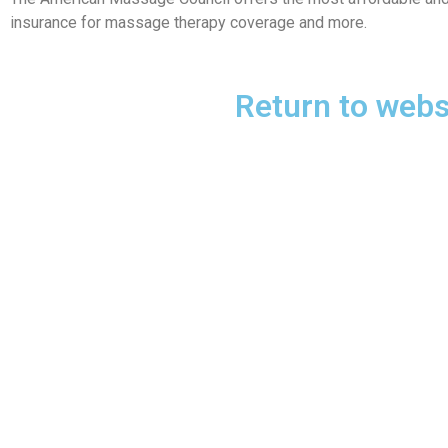
insurance for massage therapy coverage and more.
Return to webs