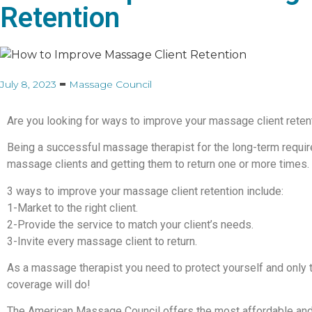
Retention
July 8, 2023
Massage Council
Are you looking for ways to improve your massage client reten
Being a successful massage therapist for the long-term requi
massage clients and getting them to return one or more times.
3 ways to improve your massage client retention include:
1-Market to the right client.
2-Provide the service to match your client’s needs.
3-Invite every massage client to return.
As a massage therapist you need to protect yourself and only
coverage will do!
The American Massage Council offers the most affordable and r