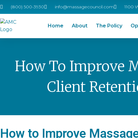
(800) 500-3930
info@massagecouncil.com
1100 
Home
About
The Policy
Op
How To Improve 
Client Retent
How to Improve Massage