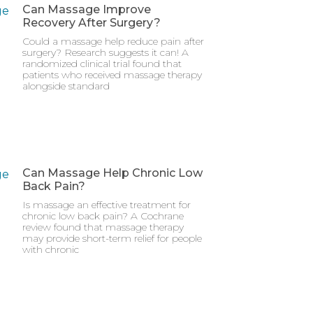
Can Massage Improve
Recovery After Surgery?
Could a massage help reduce pain after
surgery? Research suggests it can! A
randomized clinical trial found that
patients who received massage therapy
alongside standard
Can Massage Help Chronic Low
Back Pain?
Is massage an effective treatment for
chronic low back pain? A Cochrane
review found that massage therapy
may provide short-term relief for people
with chronic