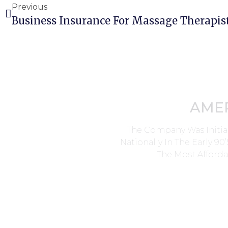
Previous
Business Insurance For Massage Therapis
AME
The Company Was Initia
Nationally In The Early 9
The Most Afforda