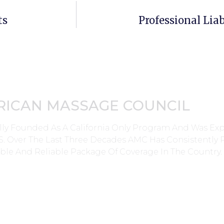
ts
Professional Liab
RICAN MASSAGE COUNCIL
lly Founded As A California Only Program And Was E
0’s. Over The Last Three Decades AMC Has Consistently
ble And Reliable Package Of Coverage In The Country.