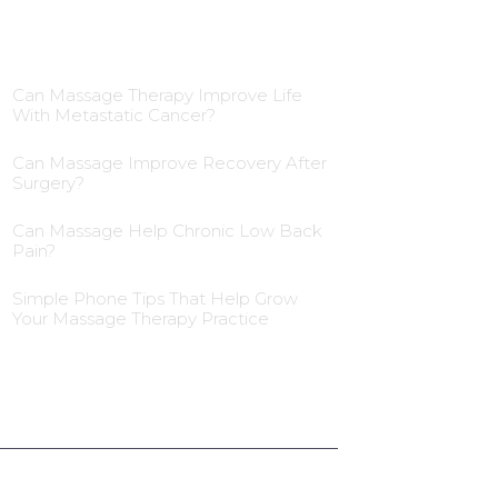
Blog Insights
Can Massage Therapy Improve Life
With Metastatic Cancer?
Can Massage Improve Recovery After
Surgery?
Can Massage Help Chronic Low Back
Pain?
Simple Phone Tips That Help Grow
Your Massage Therapy Practice