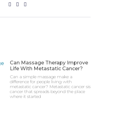
Can Massage Therapy Improve
Life With Metastatic Cancer?
Can a simple massage make a
difference for people living with
metastatic cancer? Metastatic cancer sis
cancer that spreads beyond the place
where it started