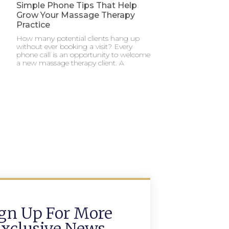
Simple Phone Tips That Help
Grow Your Massage Therapy
Practice
How many potential clients hang up
without ever booking a visit? Every
phone call is an opportunity to welcome
a new massage therapy client. A
gn Up For More
xclusive News