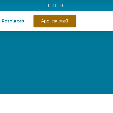
Resources
Applications