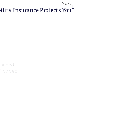
Next
ility Insurance Protects You
xpanded
 Provided