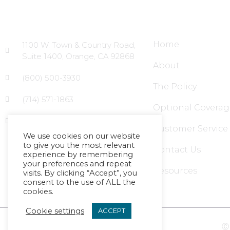
Head Office
Site Links
Home
1100 W. Town & Country Road,
Suite 1400, Orange, CA 92868
About
(800) 500-3930
The Policy
(714) 571-1863
Optional Coverag
info@massagecouncil.com
Customer Service
We use cookies on our website
to give you the most relevant
Contact Us
experience by remembering
your preferences and repeat
Resources
visits. By clicking “Accept”, you
consent to the use of ALL the
cookies.
Cookie settings
ACCEPT
Ⓒ 