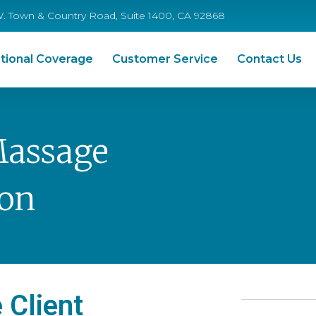
W. Town & Country Road, Suite 1400, CA 92868
tional Coverage
Customer Service
Contact Us
Massage
ion
 Client