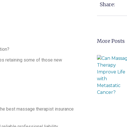
Share:
More Posts
tion?
res retaining some of those new
 the best massage therapist insurance
eliable professional liability