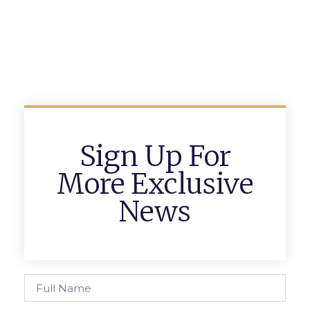
Sign Up For
More Exclusive
News