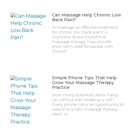
Can Massage Help Chronic Low
Back Pain?
Is massage an effective treatment
for chronic low back pain? A
Cochrane review found that
massage therapy may provide
short-term relief for people with
chronic
Simple Phone Tips That Help
Grow Your Massage Therapy
Practice
How many potential clients hang
up without ever booking a visit?
Every phone call is an opportunity to
welcome a new massage therapy
client. A