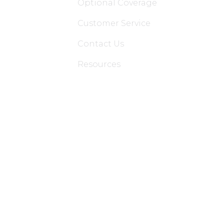
Optional Coverage
Customer Service
Contact Us
Resources
Applications
Colon Hydrotherapy Membership
Dietician Membership
Nutritionist Membership
Skin Care Membership