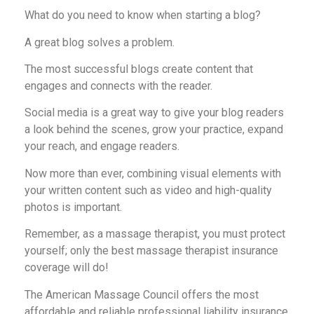
What do you need to know when starting a blog?
A great blog solves a problem.
The most successful blogs create content that
engages and connects with the reader.
Social media is a great way to give your blog readers
a look behind the scenes, grow your practice, expand
your reach, and engage readers.
Now more than ever, combining visual elements with
your written content such as video and high-quality
photos is important.
Remember, as a massage therapist, you must protect
yourself; only the best massage therapist insurance
coverage will do!
The American Massage Council offers the most
affordable and reliable professional liability insurance