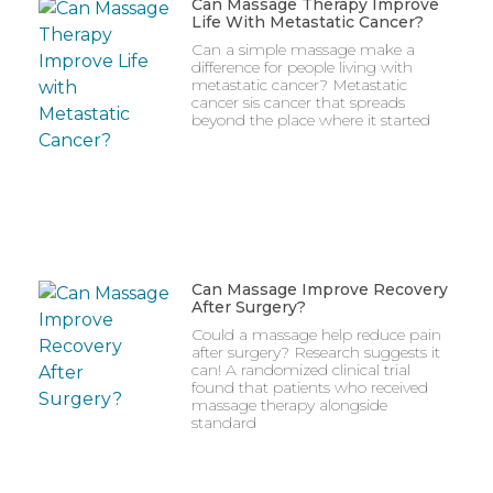
Can Massage Therapy Improve
Life With Metastatic Cancer?
Can a simple massage make a
difference for people living with
metastatic cancer? Metastatic
cancer sis cancer that spreads
beyond the place where it started
Can Massage Improve Recovery
After Surgery?
Could a massage help reduce pain
after surgery? Research suggests it
can! A randomized clinical trial
found that patients who received
massage therapy alongside
standard