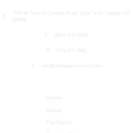
Head Office
1100 W. Town & Country Road, Suite 1400, Orange, CA
92868
(800) 500-3930
(714) 571-1863
info@massagecouncil.com
Site Links
Home
About
The Policy