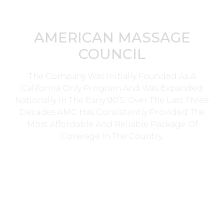
AMERICAN MASSAGE
COUNCIL
The Company Was Initially Founded As A
California Only Program And Was Expanded
Nationally In The Early 90’s. Over The Last Three
Decades AMC Has Consistently Provided The
Most Affordable And Reliable Package Of
Coverage In The Country.