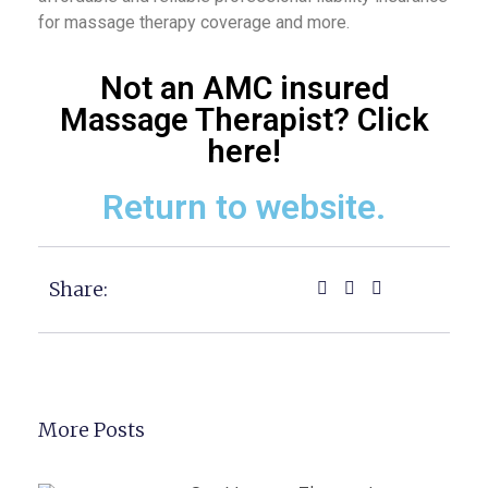
for massage therapy coverage and more.
Not an AMC insured
Massage Therapist? Click
here!
Return to website.
Share:
More Posts