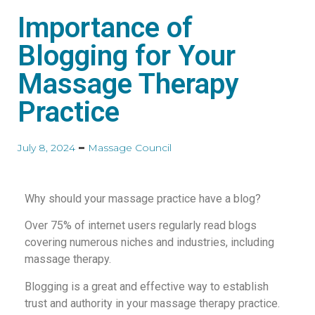
Importance of
Blogging for Your
Massage Therapy
Practice
July 8, 2024
Massage Council
Why should your massage practice have a blog?
Over 75% of internet users regularly read blogs
covering numerous niches and industries, including
massage therapy.
Blogging is a great and effective way to establish
trust and authority in your massage therapy practice.