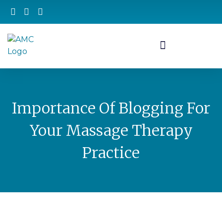
Importance Of Blogging For
Your Massage Therapy
Practice