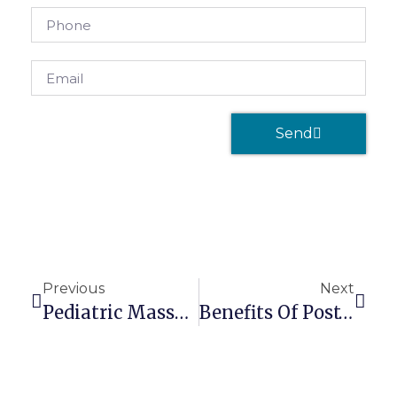
Send
Previous
Next
Pediatric Massage Therapy For Psychological Problems
Benefits Of Post-Exercise Massage Therapy