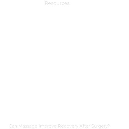
Resources
Applications
Colon Hydrotherapy Membership
Dietician Membership
Nutritionist Membership
Skin Care Membership
Blog Insights
Can Massage Improve Recovery After Surgery?