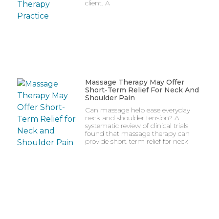
client. A
Massage Therapy May Offer
Short-Term Relief For Neck And
Shoulder Pain
Can massage help ease everyday
neck and shoulder tension? A
systematic review of clinical trials
found that massage therapy can
provide short-term relief for neck