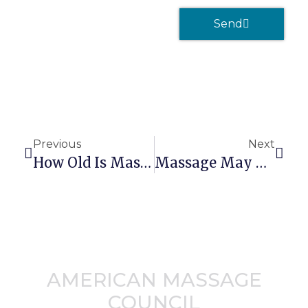
Send
Previous
Next
How Old Is Massage Therapy?
Massage May Help You Live Longer
AMERICAN MASSAGE
COUNCIL