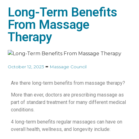
Long-Term Benefits
From Massage
Therapy
October 12, 2023
Massage Council
Are there long-term benefits from massage therapy?
More than ever, doctors are prescribing massage as
part of standard treatment for many different medical
conditions.
4 long-term benefits regular massages can have on
overall health, wellness, and longevity include: