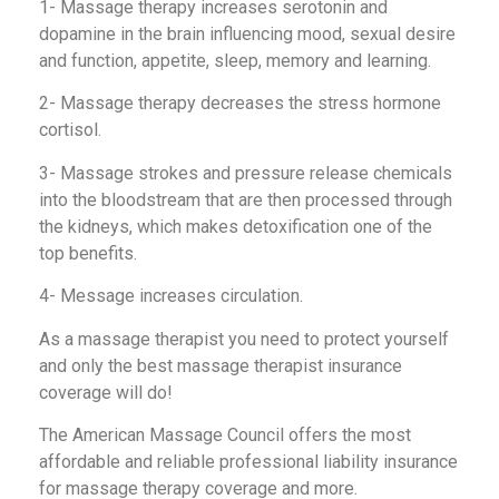
1- Massage therapy increases serotonin and
dopamine in the brain influencing mood, sexual desire
and function, appetite, sleep, memory and learning.
2- Massage therapy decreases the stress hormone
cortisol.
3- Massage strokes and pressure release chemicals
into the bloodstream that are then processed through
the kidneys, which makes detoxification one of the
top benefits.
4- Message increases circulation.
As a massage therapist you need to protect yourself
and only the best massage therapist insurance
coverage will do!
The American Massage Council offers the most
affordable and reliable professional liability insurance
for massage therapy coverage and more.