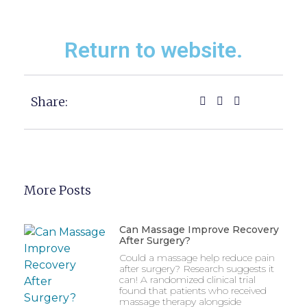
Return to website.
Share:
More Posts
Can Massage Improve Recovery
After Surgery?
Could a massage help reduce pain
after surgery? Research suggests it
can! A randomized clinical trial
found that patients who received
massage therapy alongside