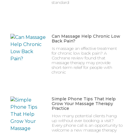
standard
Can Massage Help Chronic Low
Back Pain?
Is massage an effective treatment
for chronic low back pain? A
Cochrane review found that
massage therapy may provide
short-term relief for people with
chronic
Simple Phone Tips That Help
Grow Your Massage Therapy
Practice
How many potential clients hang
up without ever booking a visit?
Every phone call is an opportunity to
welcome a new massage therapy