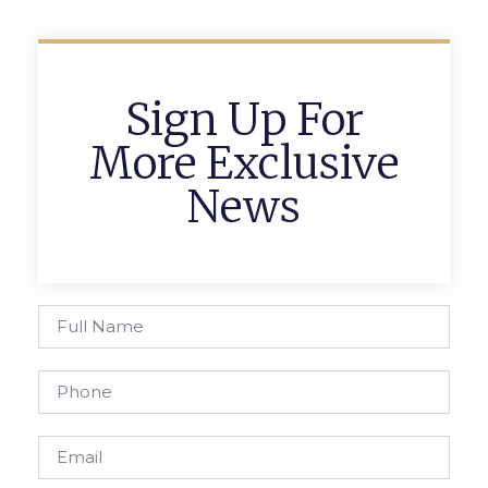
Sign Up For
More Exclusive
News