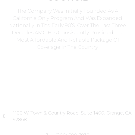
The Company Was Initially Founded As A
California Only Program And Was Expanded
Nationally In The Early 90’s. Over The Last Three
Decades AMC Has Consistently Provided The
Most Affordable And Reliable Package Of
Coverage In The Country.
Head Office
1100 W. Town & Country Road, Suite 1400, Orange, CA
92868