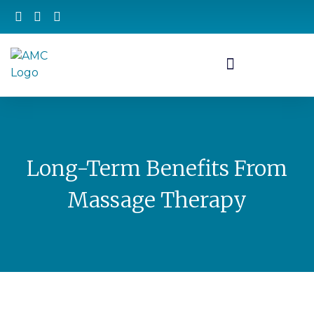
Long-Term Benefits From
Massage Therapy