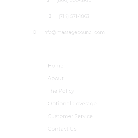
(800) 500-3930
(714) 571-1863
info@massagecouncil.com
Site Links
Home
About
The Policy
Optional Coverage
Customer Service
Contact Us