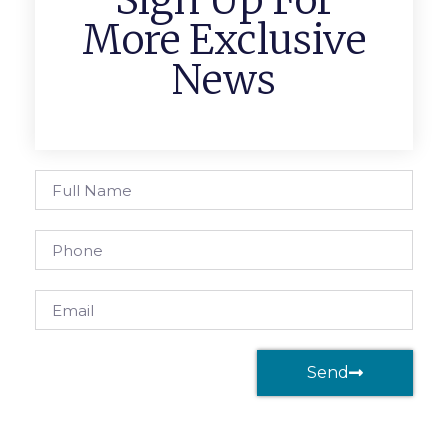
Sign Up For
More Exclusive
News
Send