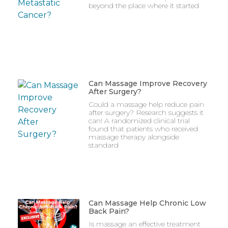
beyond the place where it started
Can Massage Improve Recovery
After Surgery?
Could a massage help reduce pain
after surgery? Research suggests it
can! A randomized clinical trial
found that patients who received
massage therapy alongside
standard
Can Massage Help Chronic Low
Back Pain?
Is massage an effective treatment