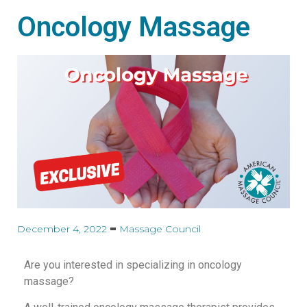
Oncology Massage
December 4, 2022
Massage Council
Are you interested in specializing in oncology
massage?