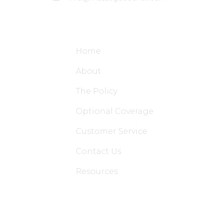
Site Links
Home
About
The Policy
Optional Coverage
Customer Service
Contact Us
Resources