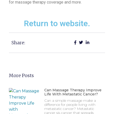
for massage therapy coverage and more.
Return to website.
Share:
More Posts
Can Massage Therapy Improve
Life With Metastatic Cancer?
Can a simple massage make a
difference for people living with
metastatic cancer? Metastatic
cancer sis cancer that spreads