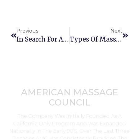
Previous
Next
In Search For A Reputable Massage Business Insurance Provider
Types Of Massage And Potential Problems
AMERICAN MASSAGE
COUNCIL
The Company Was Initially Founded As A
California Only Program And Was Expanded
Nationally In The Early 90’s. Over The Last Three
Decades AMC Has Consistently Provided The