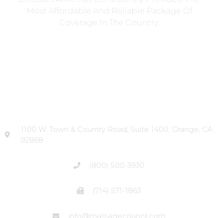
Most Affordable And Reliable Package Of
Coverage In The Country.
Head Office
1100 W. Town & Country Road, Suite 1400, Orange, CA
92868
(800) 500-3930
(714) 571-1863
info@massagecouncil.com