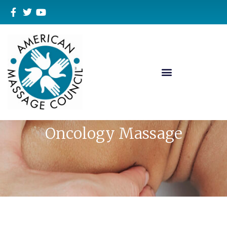
Oncology Massage