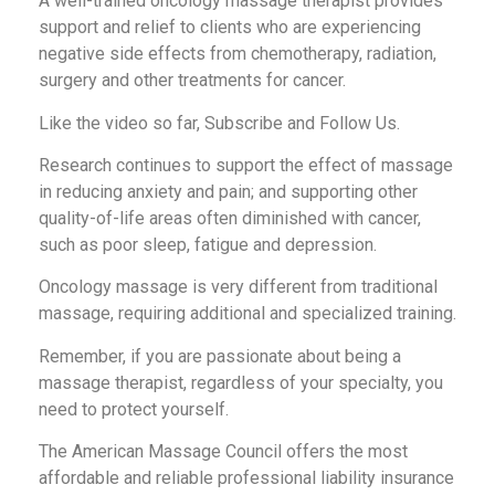
A well-trained oncology massage therapist provides
support and relief to clients who are experiencing
negative side effects from chemotherapy, radiation,
surgery and other treatments for cancer.
Like the video so far, Subscribe and Follow Us.
Research continues to support the effect of massage
in reducing anxiety and pain; and supporting other
quality-of-life areas often diminished with cancer,
such as poor sleep, fatigue and depression.
Oncology massage is very different from traditional
massage, requiring additional and specialized training.
Remember, if you are passionate about being a
massage therapist, regardless of your specialty, you
need to protect yourself.
The American Massage Council offers the most
affordable and reliable professional liability insurance