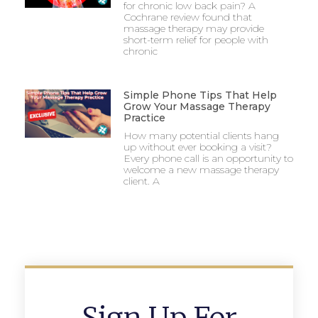
for chronic low back pain? A
Cochrane review found that
massage therapy may provide
short-term relief for people with
chronic
Simple Phone Tips That Help
Grow Your Massage Therapy
Practice
How many potential clients hang
up without ever booking a visit?
Every phone call is an opportunity to
welcome a new massage therapy
client. A