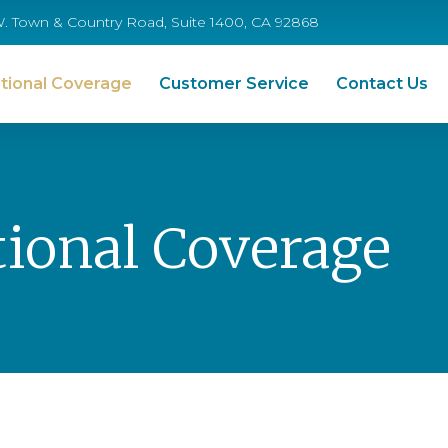
W. Town & Country Road, Suite 1400, CA 92868
tional Coverage
Customer Service
Contact Us
ional Coverage