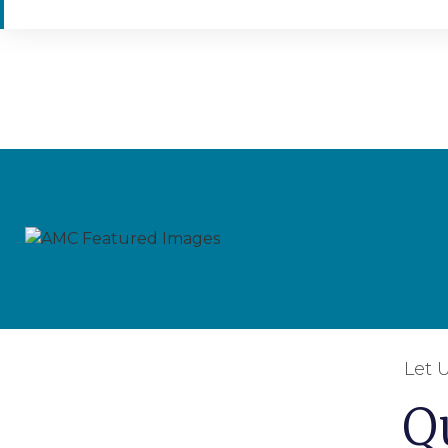
Let 
Q