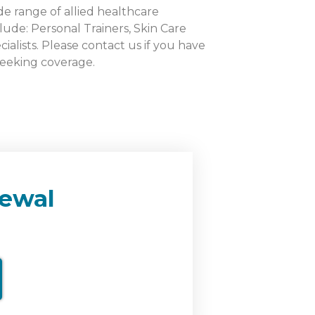
de range of allied healthcare
lude: Personal Trainers, Skin Care
cialists. Please contact us if you have
seeking coverage.
ewal