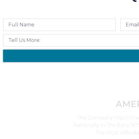
AME
The Company Was Initia
Nationally In The Early 9
The Most Afforda