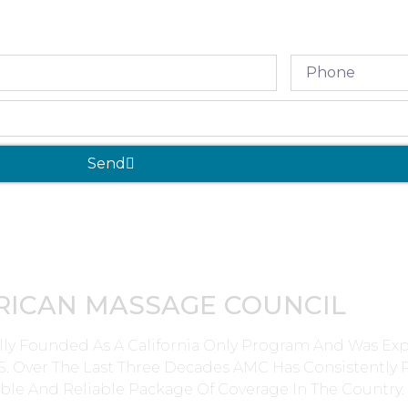
Send
RICAN MASSAGE COUNCIL
lly Founded As A California Only Program And Was E
0’s. Over The Last Three Decades AMC Has Consistently
ble And Reliable Package Of Coverage In The Country.