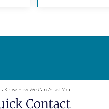
Us Know How We Can Assist You
uick Contact