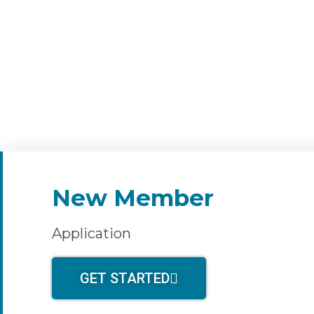
New Member
Application
GET STARTED