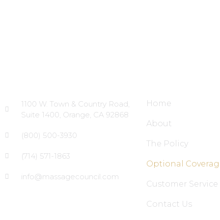
Head Office
Site Links
Home
1100 W. Town & Country Road,
Suite 1400, Orange, CA 92868
About
(800) 500-3930
The Policy
(714) 571-1863
Optional Coverag
info@massagecouncil.com
Customer Service
Contact Us