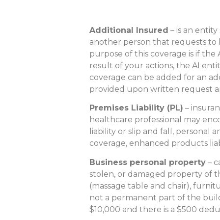
Additional Insured
– is an entity
another person that requests to
purpose of this coverage is if the 
result of your actions, the AI enti
coverage can be added for an addi
provided upon written request a
Premises Liability (PL)
– insuran
healthcare professional may enco
liability or slip and fall, persona
coverage, enhanced products liabilit
Business personal property
– c
stolen, or damaged property of t
(massage table and chair), furnitu
not a permanent part of the buildin
$10,000 and there is a $500 dedu