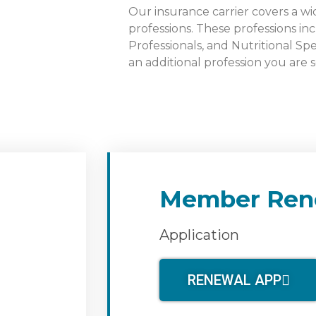
Our insurance carrier covers a wi
professions. These professions inc
Professionals, and Nutritional Spe
an additional profession you are 
Member Ren
Application
RENEWAL APP