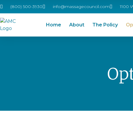
(800) 500-3930
info@massagecouncil.com
1100 
Home
About
The Policy
Op
Opt