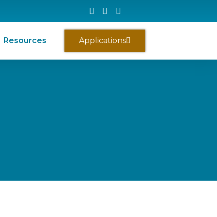
Resources
Applications