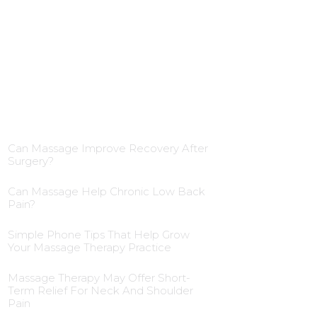
Blog Insights
Can Massage Improve Recovery After
Surgery?
Can Massage Help Chronic Low Back
Pain?
Simple Phone Tips That Help Grow
Your Massage Therapy Practice
Massage Therapy May Offer Short-
Term Relief For Neck And Shoulder
Pain