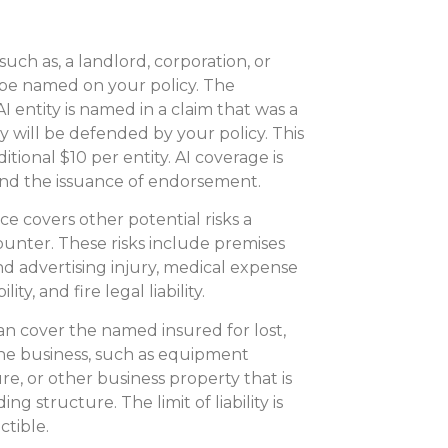
 such as, a landlord, corporation, or
 be named on your policy. The
AI entity is named in a claim that was a
ty will be defended by your policy. This
tional $10 per entity. AI coverage is
nd the issuance of endorsement.
ce covers other potential risks a
unter. These risks include premises
l and advertising injury, medical expense
y, and fire legal liability.
an cover the named insured for lost,
he business, such as equipment
re, or other business property that is
g structure. The limit of liability is
ctible.