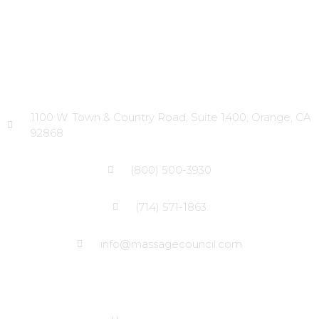
Head Office
1100 W. Town & Country Road, Suite 1400, Orange, CA
92868
(800) 500-3930
(714) 571-1863
info@massagecouncil.com
Site Links