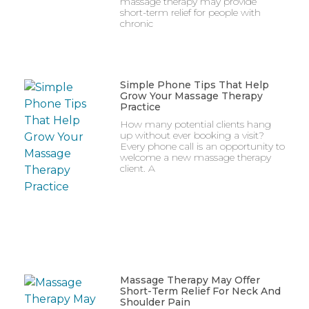
massage therapy may provide
short-term relief for people with
chronic
Simple Phone Tips That Help
Grow Your Massage Therapy
Practice
How many potential clients hang
up without ever booking a visit?
Every phone call is an opportunity to
welcome a new massage therapy
client. A
Massage Therapy May Offer
Short-Term Relief For Neck And
Shoulder Pain