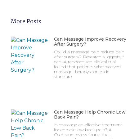
More Posts
Can Massage Improve Recovery
After Surgery?
Could a massage help reduce pain
after surgery? Research suggests it
can! A randomized clinical trial
found that patients who received
massage therapy alongside
standard
Can Massage Help Chronic Low
Back Pain?
Is massage an effective treatment
for chronic low back pain? A
Cochrane review found that