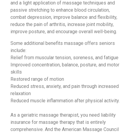
and a light application of massage techniques and
passive stretching to enhance blood circulation,
combat depression, improve balance and flexibility,
reduce the pain of arthritis, increase joint mobility,
improve posture, and encourage overall well-being.
Some additional benefits massage offers seniors
include:
Relief from muscular tension, soreness, and fatigue
Improved concentration, balance, posture, and motor
skills
Restored range of motion
Reduced stress, anxiety, and pain through increased
relaxation
Reduced muscle inflammation after physical activity.
As a geriatric massage therapist, you need liability
insurance for massage therapy that is entirely
comprehensive. And the American Massage Council