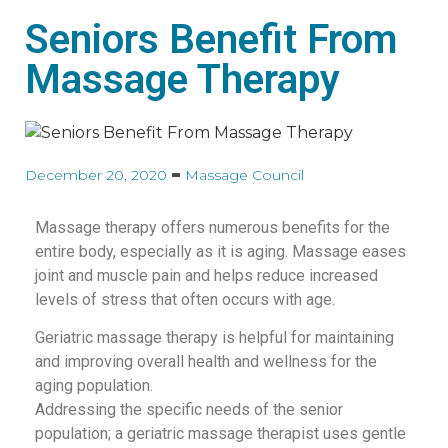
Seniors Benefit From
Massage Therapy
December 20, 2020
Massage Council
Massage therapy offers numerous benefits for the
entire body, especially as it is aging. Massage eases
joint and muscle pain and helps reduce increased
levels of stress that often occurs with age.
Geriatric massage therapy is helpful for maintaining
and improving overall health and wellness for the
aging population.
Addressing the specific needs of the senior
population; a geriatric massage therapist uses gentle