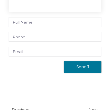
Send
Previous
Next