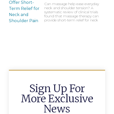
Can massage help ease everyday
neck and shoulder tension? A
systematic review of clinical trials
found that massage therapy can
provide short-term relief for neck
Sign Up For
More Exclusive
News