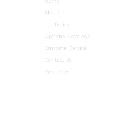
Home
About
The Policy
Optional Coverage
Customer Service
Contact Us
Resources
Applications
Colon Hydrotherapy Membership