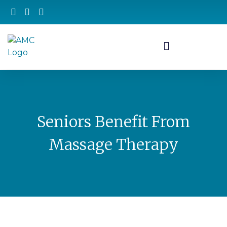
Seniors Benefit From
Massage Therapy