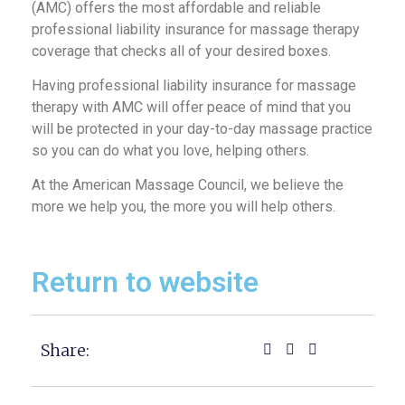
(AMC) offers the most affordable and reliable
professional liability insurance for massage therapy
coverage that checks all of your desired boxes.
Having professional liability insurance for massage
therapy with AMC will offer peace of mind that you
will be protected in your day-to-day massage practice
so you can do what you love, helping others.
At the American Massage Council, we believe the
more we help you, the more you will help others.
Return to website
Share: