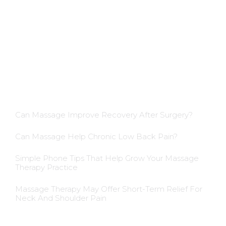
Dietician Membership
Nutritionist Membership
Skin Care Membership
Blog Insights
Can Massage Improve Recovery After Surgery?
Can Massage Help Chronic Low Back Pain?
Simple Phone Tips That Help Grow Your Massage
Therapy Practice
Massage Therapy May Offer Short-Term Relief For
Neck And Shoulder Pain