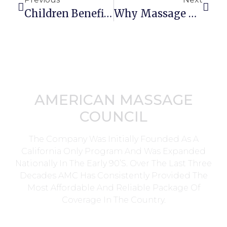
Children Benefit From Massage Therapy
Why Massage Therapy Is The Career For You!
AMERICAN MASSAGE
COUNCIL
The Company Was Initially Founded As A
California Only Program And Was Expanded
Nationally In The Early 90’s. Over The Last Three
Decades AMC Has Consistently Provided The
Most Affordable And Reliable Package Of
Coverage In The Country.