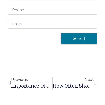
Send
Previous
Next
Importance Of Self-Care To A Massage Therapist’s Success
How Often Should Clients Get A Massage