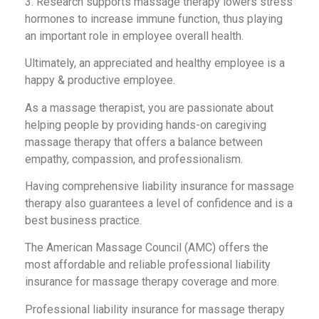
3. Research supports massage therapy lowers stress
hormones to increase immune function, thus playing
an important role in employee overall health.
Ultimately, an appreciated and healthy employee is a
happy & productive employee.
As a massage therapist, you are passionate about
helping people by providing hands-on caregiving
massage therapy that offers a balance between
empathy, compassion, and professionalism.
Having comprehensive liability insurance for massage
therapy also guarantees a level of confidence and is a
best business practice.
The American Massage Council (AMC) offers the
most affordable and reliable professional liability
insurance for massage therapy coverage and more.
Professional liability insurance for massage therapy