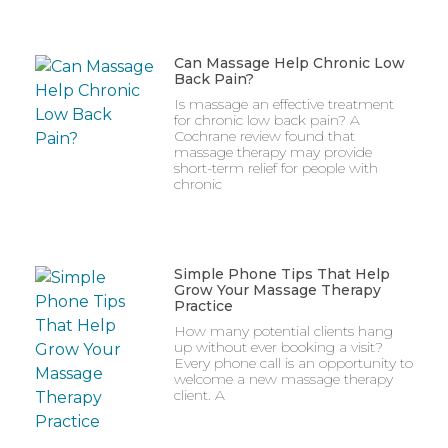
Can Massage Help Chronic Low
Back Pain?
Is massage an effective treatment
for chronic low back pain? A
Cochrane review found that
massage therapy may provide
short-term relief for people with
chronic
Simple Phone Tips That Help
Grow Your Massage Therapy
Practice
How many potential clients hang
up without ever booking a visit?
Every phone call is an opportunity to
welcome a new massage therapy
client. A