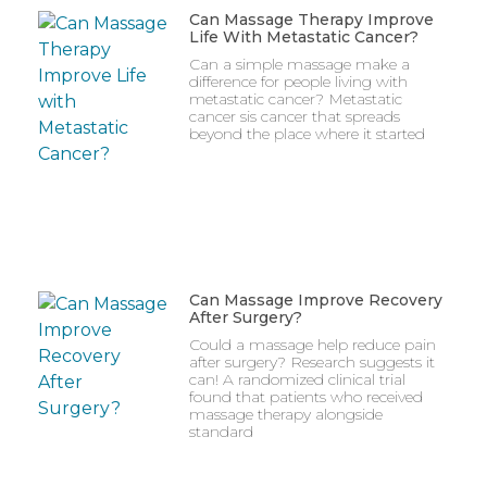
Can Massage Therapy Improve
Life With Metastatic Cancer?
Can a simple massage make a
difference for people living with
metastatic cancer? Metastatic
cancer sis cancer that spreads
beyond the place where it started
Can Massage Improve Recovery
After Surgery?
Could a massage help reduce pain
after surgery? Research suggests it
can! A randomized clinical trial
found that patients who received
massage therapy alongside
standard