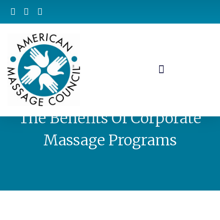
The Benefits Of Corporate
Massage Programs