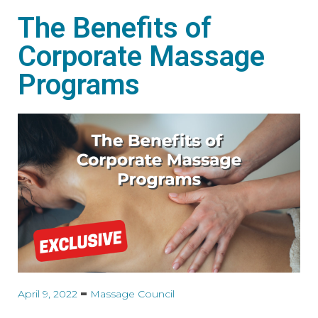
The Benefits of
Corporate Massage
Programs
April 9, 2022
Massage Council