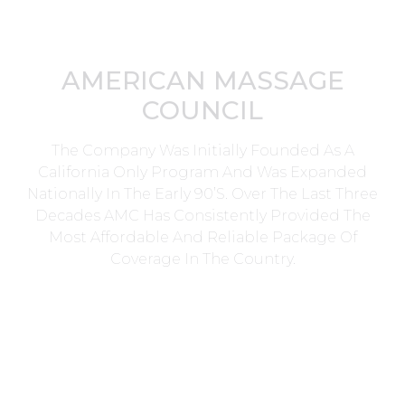
AMERICAN MASSAGE
COUNCIL
The Company Was Initially Founded As A
California Only Program And Was Expanded
Nationally In The Early 90’s. Over The Last Three
Decades AMC Has Consistently Provided The
Most Affordable And Reliable Package Of
Coverage In The Country.