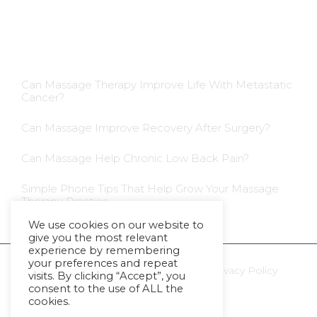
Blog Insights
Can Massage Therapy Improve Life With Metastatic
Cancer?
Can Massage Improve Recovery After Surgery?
Can Massage Help Chronic Low Back Pain?
Simple Phone Tips That Help Grow Your Massage
Therapy Practice
We use cookies on our website to
give you the most relevant
experience by remembering
your preferences and repeat
Ⓒ 2023 - All Rights Are Reserved -
Privacy Policy
visits. By clicking “Accept”, you
consent to the use of ALL the
cookies.