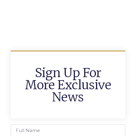
Sign Up For
More Exclusive
News