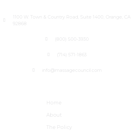
Head Office
1100 W. Town & Country Road, Suite 1400, Orange, CA
92868
(800) 500-3930
(714) 571-1863
info@massagecouncil.com
Site Links
Home
About
The Policy