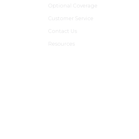
Optional Coverage
Customer Service
Contact Us
Resources
Applications
Colon Hydrotherapy Membership
Dietician Membership
Nutritionist Membership
Skin Care Membership