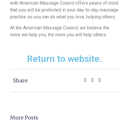
with American Massage Council offers peace of mind
that you will be protected in your day-to-day massage
practice so you can do what you love, helping others.
At the American Massage Council, we believe the
more we help you, the more you will help others.
Return to website.
Share:
More Posts