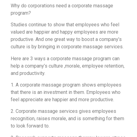
Why do corporations need a corporate massage
program?
Studies continue to show that employees who feel
valued are happier and happy employees are more
productive. And one great way to boost a company’s
culture is by bringing in corporate massage services.
Here are 3 ways a corporate massage program can
help a company’s culture ,morale, employee retention,
and productivity.
1. A corporate massage program shows employees
that there is an investment in them. Employees who
feel appreciate are happier and more productive.
2. Corporate massage services gives employees
recognition, raises morale, and is something for them
to look forward to.