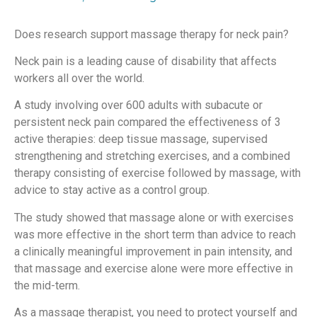
Does research support massage therapy for neck pain?
Neck pain is a leading cause of disability that affects
workers all over the world.
A study involving over 600 adults with subacute or
persistent neck pain compared the effectiveness of 3
active therapies: deep tissue massage, supervised
strengthening and stretching exercises, and a combined
therapy consisting of exercise followed by massage, with
advice to stay active as a control group.
The study showed that massage alone or with exercises
was more effective in the short term than advice to reach
a clinically meaningful improvement in pain intensity, and
that massage and exercise alone were more effective in
the mid-term.
As a massage therapist, you need to protect yourself and