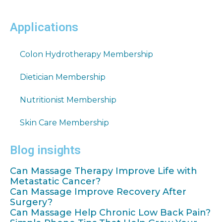
Applications
Colon Hydrotherapy Membership
Dietician Membership
Nutritionist Membership
Skin Care Membership
Blog insights
Can Massage Therapy Improve Life with
Metastatic Cancer?
Can Massage Improve Recovery After
Surgery?
Can Massage Help Chronic Low Back Pain?