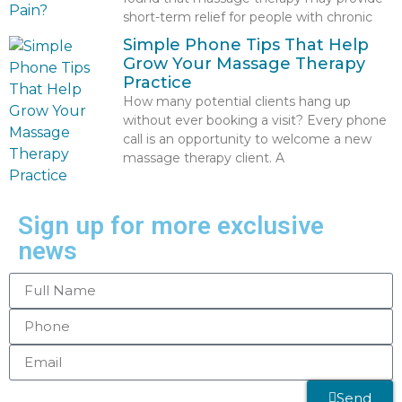
short-term relief for people with chronic
Simple Phone Tips That Help
Grow Your Massage Therapy
Practice
How many potential clients hang up
without ever booking a visit? Every phone
call is an opportunity to welcome a new
massage therapy client. A
Sign up for more exclusive
news
Send