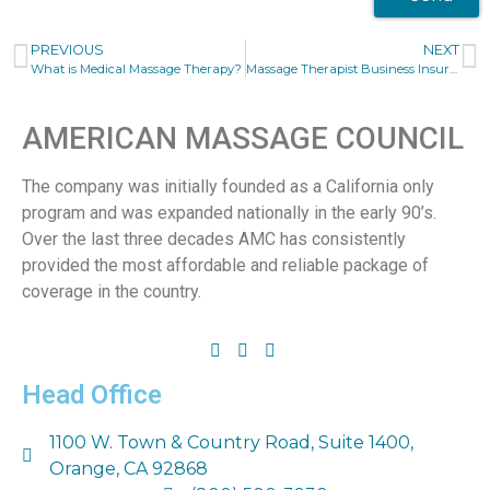
PREVIOUS
NEXT
What is Medical Massage Therapy?
Massage Therapist Business Insurance
AMERICAN MASSAGE COUNCIL
The company was initially founded as a California only
program and was expanded nationally in the early 90’s.
Over the last three decades AMC has consistently
provided the most affordable and reliable package of
coverage in the country.
Head Office
1100 W. Town & Country Road, Suite 1400,
Orange, CA 92868