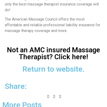
only the best massage therapist insurance coverage will
do!
The American Massage Council offers the most
affordable and reliable professional liability insurance for
massage therapy coverage and more.
Not an AMC insured Massage
Therapist? Click here!
Return to website.
Share:
More Posts