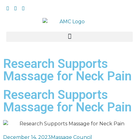
Research Supports
Massage for Neck Pain
Research Supports
Massage for Neck Pain
December 14, 2023
Massage Council