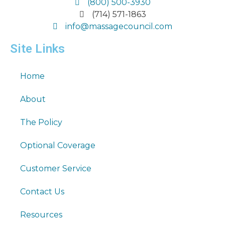
(800) 500-3930
(714) 571-1863
info@massagecouncil.com
Site Links
Home
About
The Policy
Optional Coverage
Customer Service
Contact Us
Resources