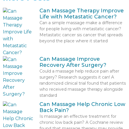
Can Massage Therapy Improve
Life with Metastatic Cancer?
Can a simple massage make a difference
for people living with metastatic cancer?
Metastatic cancer sis cancer that spreads
beyond the place where it started
Can Massage Improve
Recovery After Surgery?
Could a massage help reduce pain after
surgery? Research suggests it can! A
randomized clinical trial found that patients
who received massage therapy alongside
standard
Can Massage Help Chronic Low
Back Pain?
Is massage an effective treatment for
chronic low back pain? A Cochrane review
found that massage therapy may provide