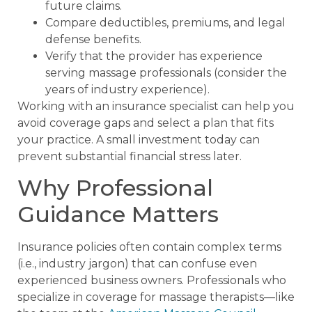
future claims.
Compare deductibles, premiums, and legal
defense benefits.
Verify that the provider has experience
serving massage professionals (consider the
years of industry experience).
Working with an insurance specialist can help you
avoid coverage gaps and select a plan that fits
your practice. A small investment today can
prevent substantial financial stress later.
Why Professional
Guidance Matters
Insurance policies often contain complex terms
(i.e., industry jargon) that can confuse even
experienced business owners. Professionals who
specialize in coverage for massage therapists—like