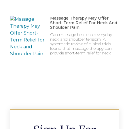
Massage Therapy May Offer
Short-Term Relief For Neck And
Shoulder Pain
Can massage help ease everyday
neck and shoulder tension? A
systematic review of clinical trials
found that massage therapy can
provide short-term relief for neck