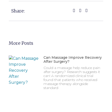
Share:
More Posts
Can Massage Improve Recovery
After Surgery?
Could a massage help reduce pain
after surgery? Research suggests it
can! A randomized clinical trial
found that patients who received
massage therapy alongside
standard