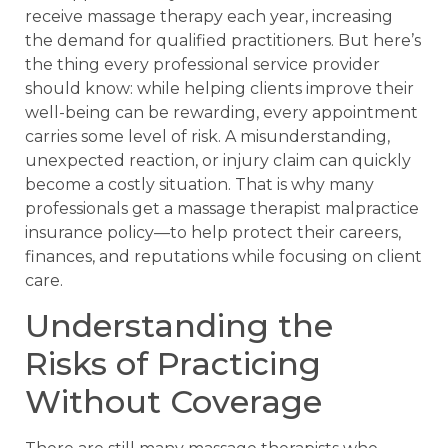
receive massage therapy each year, increasing
the demand for qualified practitioners. But here’s
the thing every professional service provider
should know: while helping clients improve their
well-being can be rewarding, every appointment
carries some level of risk. A misunderstanding,
unexpected reaction, or injury claim can quickly
become a costly situation. That is why many
professionals get a massage therapist malpractice
insurance policy—to help protect their careers,
finances, and reputations while focusing on client
care.
Understanding the
Risks of Practicing
Without Coverage