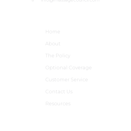
Site Links
Home
About
The Policy
Optional Coverage
Customer Service
Contact Us
Resources