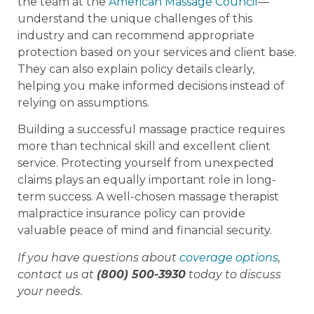
the team at the
American Massage Council
—
understand the unique challenges of this
industry and can recommend appropriate
protection based on your services and client base.
They can also explain policy details clearly,
helping you make informed decisions instead of
relying on assumptions.
Building a successful massage practice requires
more than technical skill and excellent client
service. Protecting yourself from unexpected
claims plays an equally important role in long-
term success. A well-chosen massage therapist
malpractice insurance policy can provide
valuable peace of mind and financial security.
If you have questions about
coverage options
,
contact us at
(800) 500-3930
today to discuss
your needs.