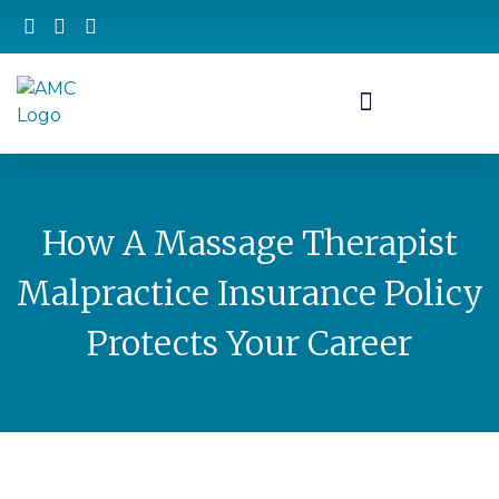
How A Massage Therapist
Malpractice Insurance Policy
Protects Your Career