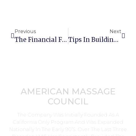
Previous
Next
The Financial Flow Of Your Massage Therapy Practice
Tips In Building A Successful Integrative Massage Therapy Practice
AMERICAN MASSAGE
COUNCIL
The Company Was Initially Founded As A
California Only Program And Was Expanded
Nationally In The Early 90’s. Over The Last Three