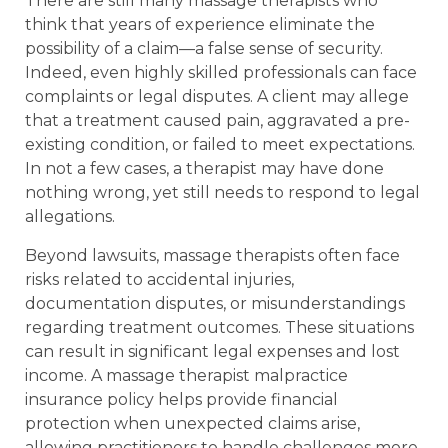
There are still many massage therapists who
think that years of experience eliminate the
possibility of a claim—a false sense of security.
Indeed, even highly skilled professionals can face
complaints or legal disputes. A client may allege
that a treatment caused pain, aggravated a pre-
existing condition, or failed to meet expectations.
In not a few cases, a therapist may have done
nothing wrong, yet still needs to respond to legal
allegations.
Beyond lawsuits, massage therapists often face
risks related to accidental injuries,
documentation disputes, or misunderstandings
regarding treatment outcomes. These situations
can result in significant legal expenses and lost
income. A massage therapist malpractice
insurance policy helps provide financial
protection when unexpected claims arise,
allowing practitioners to handle challenges more