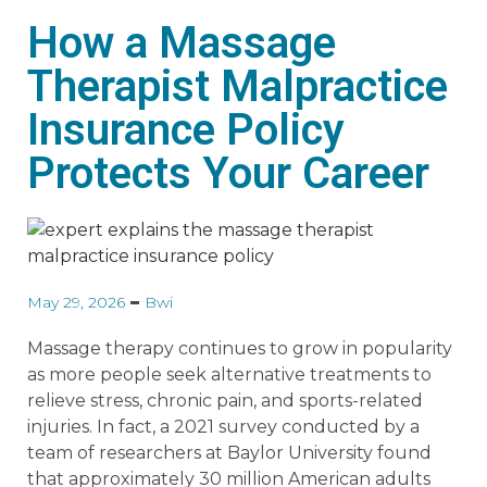
How a Massage
Therapist Malpractice
Insurance Policy
Protects Your Career
May 29, 2026
Bwi
Massage therapy continues to grow in popularity
as more people seek alternative treatments to
relieve stress, chronic pain, and sports-related
injuries. In fact, a 2021 survey conducted by a
team of researchers at Baylor University found
that approximately 30 million American adults