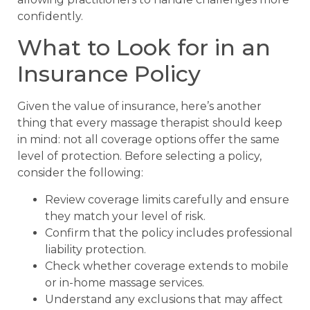
confidently.
What to Look for in an
Insurance Policy
Given the value of insurance, here’s another
thing that every massage therapist should keep
in mind: not all coverage options offer the same
level of protection. Before selecting a policy,
consider the following:
Review coverage limits carefully and ensure
they match your level of risk.
Confirm that the policy includes professional
liability protection.
Check whether coverage extends to mobile
or in-home massage services.
Understand any exclusions that may affect