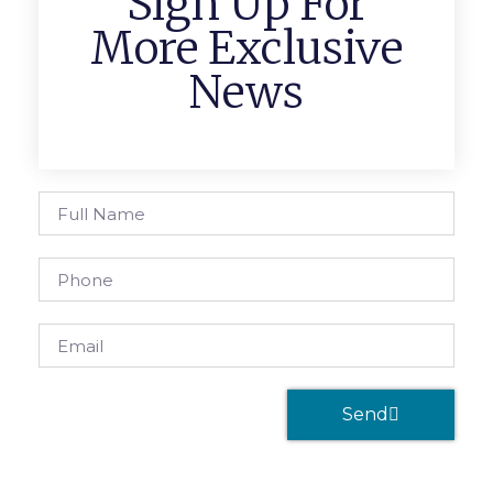
Sign Up For
More Exclusive
News
Send