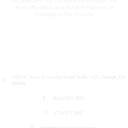
Decades AMC Has Consistently Provided The
Most Affordable And Reliable Package Of
Coverage In The Country.
Head Office
1100 W. Town & Country Road, Suite 1400, Orange, CA
92868
(800) 500-3930
(714) 571-1863
info@massagecouncil.com