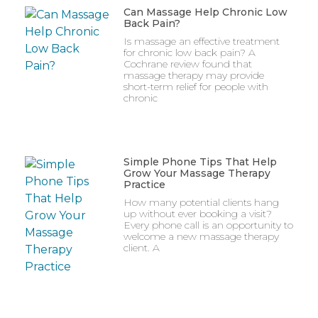
Can Massage Help Chronic Low
Back Pain?
Is massage an effective treatment
for chronic low back pain? A
Cochrane review found that
massage therapy may provide
short-term relief for people with
chronic
Simple Phone Tips That Help
Grow Your Massage Therapy
Practice
How many potential clients hang
up without ever booking a visit?
Every phone call is an opportunity to
welcome a new massage therapy
client. A