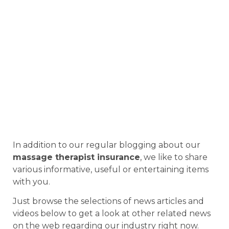
In addition to our regular blogging about our
massage therapist insurance
, we like to share
various informative, useful or entertaining items
with you.
Just browse the selections of news articles and
videos below to get a look at other related news
on the web regarding our industry right now.