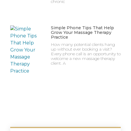
chronic
Simple Phone Tips That Help
Grow Your Massage Therapy
Practice
How many potential clients hang
up without ever booking a visit?
Every phone call is an opportunity to
welcome a new massage therapy
client. A