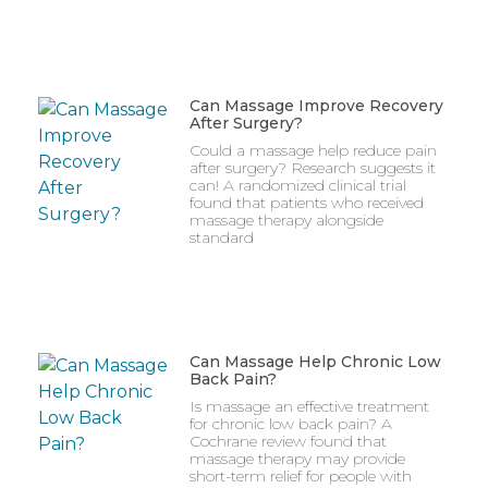
Can Massage Improve Recovery
After Surgery?
Could a massage help reduce pain
after surgery? Research suggests it
can! A randomized clinical trial
found that patients who received
massage therapy alongside
standard
Can Massage Help Chronic Low
Back Pain?
Is massage an effective treatment
for chronic low back pain? A
Cochrane review found that
massage therapy may provide
short-term relief for people with