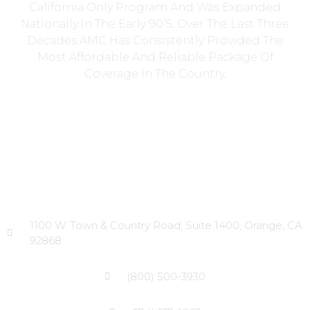
California Only Program And Was Expanded
Nationally In The Early 90’s. Over The Last Three
Decades AMC Has Consistently Provided The
Most Affordable And Reliable Package Of
Coverage In The Country.
Head Office
1100 W. Town & Country Road, Suite 1400, Orange, CA
92868
(800) 500-3930