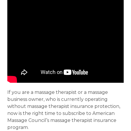
If you are a massage therapist or a massage
business owner, who is currently operating
without massage therapist insurance protection,
now is the right time to subscribe to American
Massage Council’s massage therapist insurance
program.