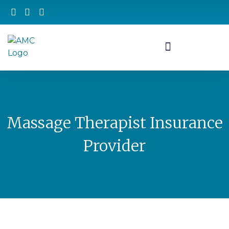
Massage Therapist Insurance
Provider