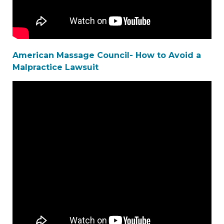
American Massage Council- How to Avoid a
Malpractice Lawsuit