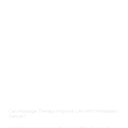
Applications
Colon Hydrotherapy Membership
Dietician Membership
Nutritionist Membership
Skin Care Membership
Blog Insights
Can Massage Therapy Improve Life With Metastatic
Cancer?