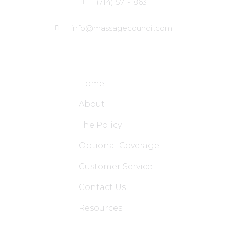
(714) 571-1863
info@massagecouncil.com
Site Links
Home
About
The Policy
Optional Coverage
Customer Service
Contact Us
Resources