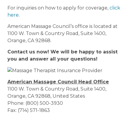
For inquiries on how to apply for coverage,
click
here
.
American Massage Council’s office is located at
1100 W. Town & Country Road, Suite 1400,
Orange, CA 92868.
Contact us now! We will be happy to assist
you and answer all your questions!
American Massage Council Head Office
1100 W. Town & Country Road, Suite 1400,
Orange, CA 92868, United States
Phone: (800) 500-3930
Fax: (714) 571-1863