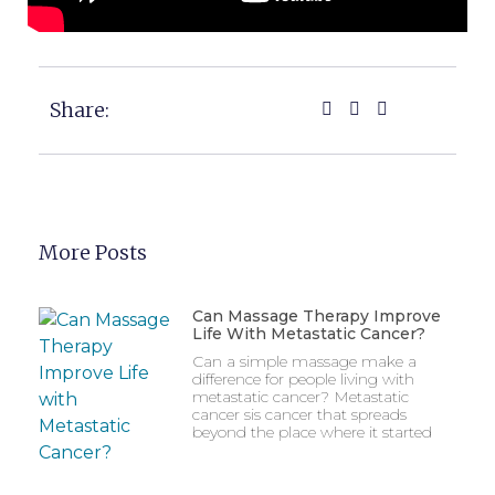
Share:
More Posts
Can Massage Therapy Improve
Life With Metastatic Cancer?
Can a simple massage make a
difference for people living with
metastatic cancer? Metastatic
cancer sis cancer that spreads
beyond the place where it started