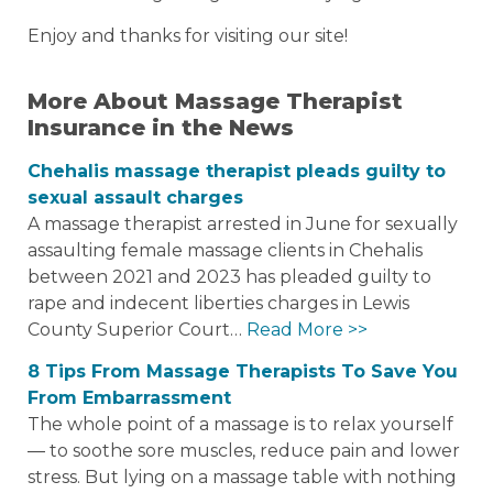
Enjoy and thanks for visiting our site!
More About Massage Therapist
Insurance in the News
Chehalis massage therapist pleads guilty to
sexual assault charges
A massage therapist arrested in June for sexually
assaulting female massage clients in Chehalis
between 2021 and 2023 has pleaded guilty to
rape and indecent liberties charges in Lewis
County Superior Court…
Read More >>
8 Tips From Massage Therapists To Save You
From Embarrassment
The whole point of a massage is to relax yourself
― to soothe sore muscles, reduce pain and lower
stress. But lying on a massage table with nothing