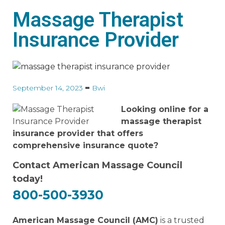
Massage Therapist
Insurance Provider
September 14, 2023
Bwi
Looking online for a
massage therapist
insurance provider that offers
comprehensive insurance quote?
Contact American Massage Council
today!
800-500-3930
American Massage Council (AMC)
is a trusted