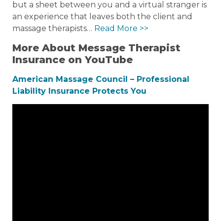
but a sheet between you and a virtual stranger is
an experience that leaves both the client and
massage therapists…
Read More >>
More About Message Therapist
Insurance on YouTube
American Massage Council – Professional
Liability Insurance Protects You