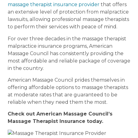
massage therapist insurance provider
that offers
an extensive level of protection from malpractice
lawsuits, allowing professional massage therapists
to perform their services with peace of mind.
For over three decades in the massage therapist
malpractice insurance programs, American
Massage Council has consistently providing the
most affordable and reliable package of coverage
in the country.
American Massage Council prides themselves in
offering affordable options to massage therapists
at moderate rates that are guaranteed to be
reliable when they need them the most.
Check out American Massage Council’s
Massage Therapist Insurance today.