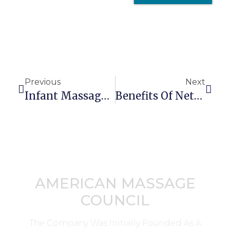
Previous
Next
Infant Massage Therapy For Colic
Benefits Of Networking With Other Health Professionals
AMERICAN MASSAGE
COUNCIL
The Company Was Initially Founded As A