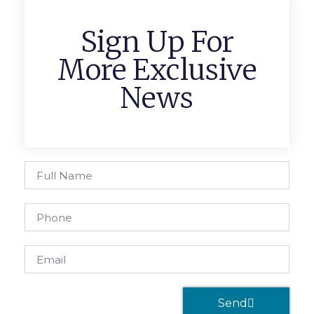
Sign Up For
More Exclusive
News
Send