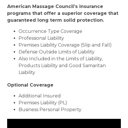
American Massage Council’s insurance
programs that offer a superior coverage that
guaranteed long term solid protection.
Occurrence Type Coverage
Professional Liability
Premises Liability Coverage (Slip and Fall)
Defense Outside Limits of Liability
Also Included in the Limits of Liability,
Products Liability and Good Samaritan
Liability
Optional Coverage
Additional Insured
Premises Liability (PL)
Business Personal Property