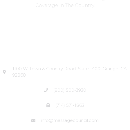
Coverage In The Country.
Head Office
1100 W. Town & Country Road, Suite 1400, Orange, CA
92868
(800) 500-3930
(714) 571-1863
info@massagecouncil.com