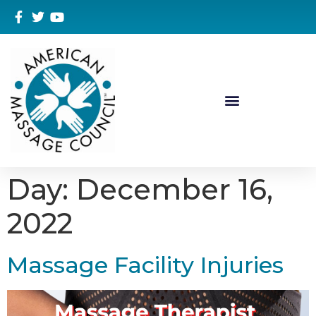
Day:
December 16,
2022
Massage Facility Injuries