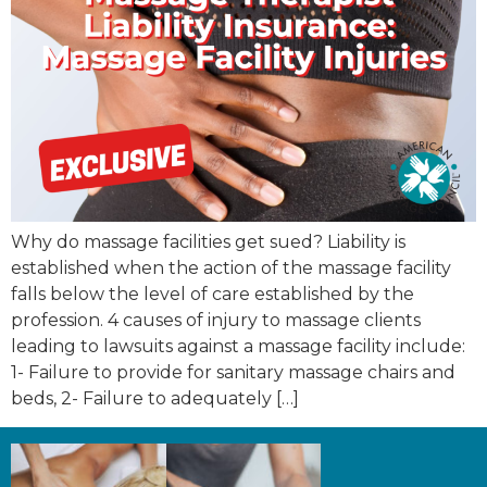
Why do massage facilities get sued? Liability is
established when the action of the massage facility
falls below the level of care established by the
profession. 4 causes of injury to massage clients
leading to lawsuits against a massage facility include:
1- Failure to provide for sanitary massage chairs and
beds, 2- Failure to adequately […]