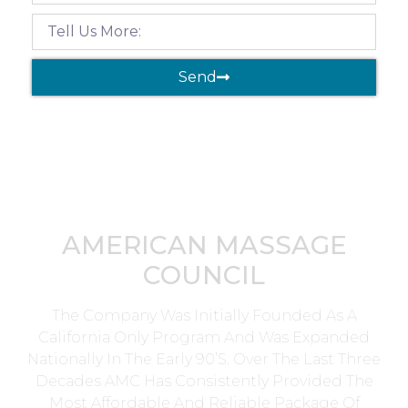
Send
AMERICAN MASSAGE
COUNCIL
The Company Was Initially Founded As A
California Only Program And Was Expanded
Nationally In The Early 90’s. Over The Last Three
Decades AMC Has Consistently Provided The
Most Affordable And Reliable Package Of