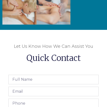
Let Us Know How We Can Assist You
Quick Contact