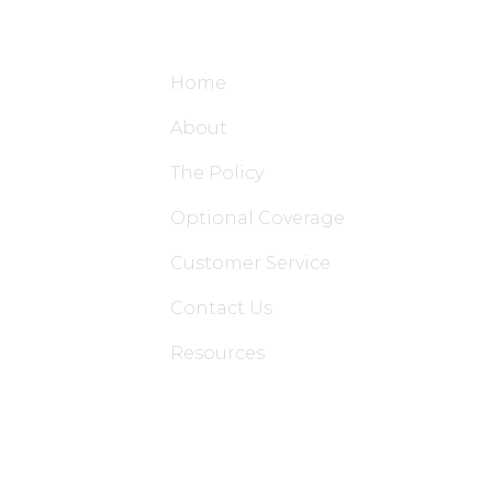
Site Links
Home
About
The Policy
Optional Coverage
Customer Service
Contact Us
Resources
Applications