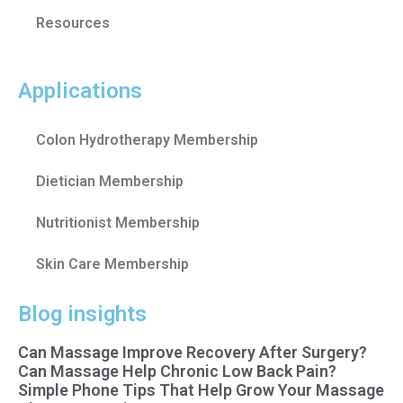
Resources
Applications
Colon Hydrotherapy Membership
Dietician Membership
Nutritionist Membership
Skin Care Membership
Blog insights
Can Massage Improve Recovery After Surgery?
Can Massage Help Chronic Low Back Pain?
Simple Phone Tips That Help Grow Your Massage