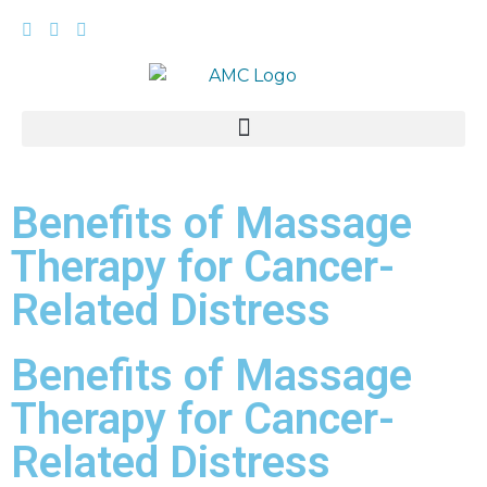
Benefits of Massage
Therapy for Cancer-
Related Distress
Benefits of Massage
Therapy for Cancer-
Related Distress