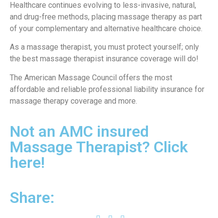
Healthcare continues evolving to less-invasive, natural,
and drug-free methods, placing massage therapy as part
of your complementary and alternative healthcare choice.
As a massage therapist, you must protect yourself; only
the best massage therapist insurance coverage will do!
The American Massage Council offers the most
affordable and reliable professional liability insurance for
massage therapy coverage and more.
Not an AMC insured
Massage Therapist? Click
here!
Share: