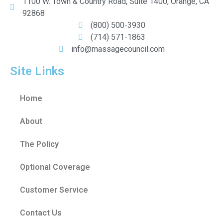
1100 W. Town & Country Road, Suite 1400, Orange, CA
92868
(800) 500-3930
(714) 571-1863
info@massagecouncil.com
Site Links
Home
About
The Policy
Optional Coverage
Customer Service
Contact Us