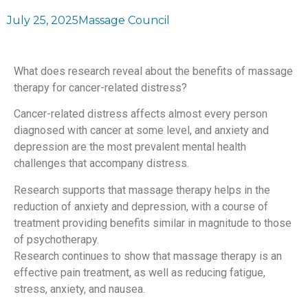
July 25, 2025
Massage Council
What does research reveal about the benefits of massage
therapy for cancer-related distress?
Cancer-related distress affects almost every person
diagnosed with cancer at some level, and anxiety and
depression are the most prevalent mental health
challenges that accompany distress.
Research supports that massage therapy helps in the
reduction of anxiety and depression, with a course of
treatment providing benefits similar in magnitude to those
of psychotherapy.
Research continues to show that massage therapy is an
effective pain treatment, as well as reducing fatigue,
stress, anxiety, and nausea.