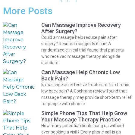
More Posts
Can Massage Improve Recovery
After Surgery?
Could a massage help reduce pain after
surgery? Research suggests it can! A
randomized clinical trial found that patients
who received massage therapy alongside
standard
Can Massage Help Chronic Low
Back Pain?
Is massage an effective treatment for chronic
low back pain? A Cochrane review found that
massage therapy may provide short-term relief
for people with chronic
Simple Phone Tips That Help Grow
Your Massage Therapy Practice
How many potential clients hang up without
ever booking a visit? Every phone call is an