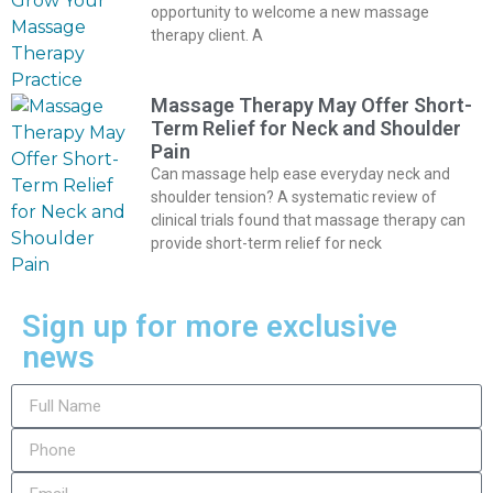
opportunity to welcome a new massage
therapy client. A
Massage Therapy May Offer Short-
Term Relief for Neck and Shoulder
Pain
Can massage help ease everyday neck and
shoulder tension? A systematic review of
clinical trials found that massage therapy can
provide short-term relief for neck
Sign up for more exclusive
news