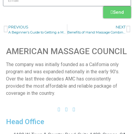
Send
PREVIOUS
NEXT
A Beginner’s Guide to Getting a Massage Therapist Business Insurance Quote
Benefits of Hand Massage Combined with Music Therapy
AMERICAN MASSAGE COUNCIL
The company was initially founded as a California only
program and was expanded nationally in the early 90’s.
Over the last three decades AMC has consistently
provided the most affordable and reliable package of
coverage in the country.
Head Office