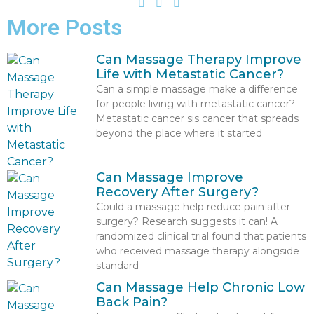
More Posts
Can Massage Therapy Improve
Life with Metastatic Cancer?
Can a simple massage make a difference
for people living with metastatic cancer?
Metastatic cancer sis cancer that spreads
beyond the place where it started
Can Massage Improve
Recovery After Surgery?
Could a massage help reduce pain after
surgery? Research suggests it can! A
randomized clinical trial found that patients
who received massage therapy alongside
standard
Can Massage Help Chronic Low
Back Pain?