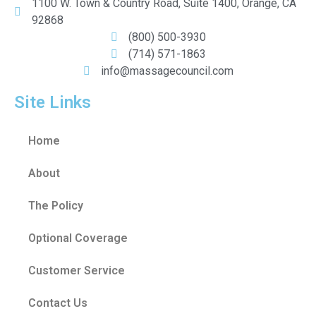
1100 W. Town & Country Road, Suite 1400, Orange, CA
92868
(800) 500-3930
(714) 571-1863
info@massagecouncil.com
Site Links
Home
About
The Policy
Optional Coverage
Customer Service
Contact Us