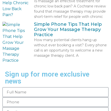
Is massage an effective treatment for
chronic low back pain? A Cochrane review
found that massage therapy may provide
short-term relief for people with chronic
Simple Phone Tips That Help
Grow Your Massage Therapy
Practice
How many potential clients hang up
without ever booking a visit? Every phone
call is an opportunity to welcome a new
massage therapy client. A
Sign up for more exclusive
news