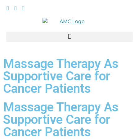
Massage Therapy As
Supportive Care for
Cancer Patients
Massage Therapy As
Supportive Care for
Cancer Patients