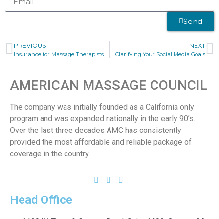
Send
PREVIOUS
NEXT
Insurance for Massage Therapists
Clarifying Your Social Media Goals
AMERICAN MASSAGE COUNCIL
The company was initially founded as a California only
program and was expanded nationally in the early 90’s.
Over the last three decades AMC has consistently
provided the most affordable and reliable package of
coverage in the country.
Head Office