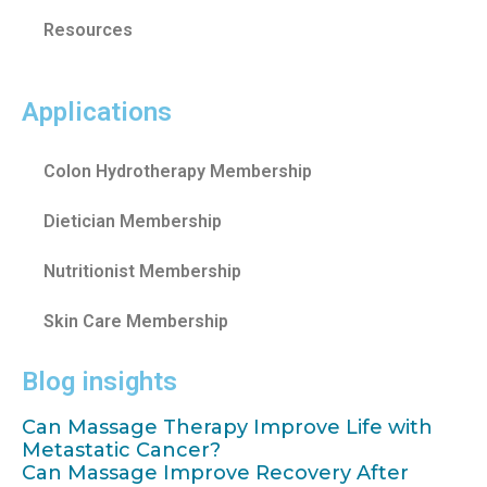
Resources
Applications
Colon Hydrotherapy Membership
Dietician Membership
Nutritionist Membership
Skin Care Membership
Blog insights
Can Massage Therapy Improve Life with
Metastatic Cancer?
Can Massage Improve Recovery After