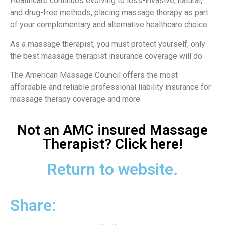
Healthcare continues evolving to less-invasive, natural,
and drug-free methods, placing massage therapy as part
of your complementary and alternative healthcare choice.
As a massage therapist, you must protect yourself; only
the best massage therapist insurance coverage will do.
The American Massage Council offers the most
affordable and reliable professional liability insurance for
massage therapy coverage and more.
Not an AMC insured Massage
Therapist? Click here!
Return to website.
Share: