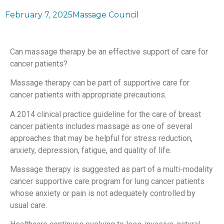
February 7, 2025
Massage Council
Can massage therapy be an effective support of care for
cancer patients?
Massage therapy can be part of supportive care for
cancer patients with appropriate precautions.
A 2014 clinical practice guideline for the care of breast
cancer patients includes massage as one of several
approaches that may be helpful for stress reduction,
anxiety, depression, fatigue, and quality of life.
Massage therapy is suggested as part of a multi-modality
cancer supportive care program for lung cancer patients
whose anxiety or pain is not adequately controlled by
usual care.