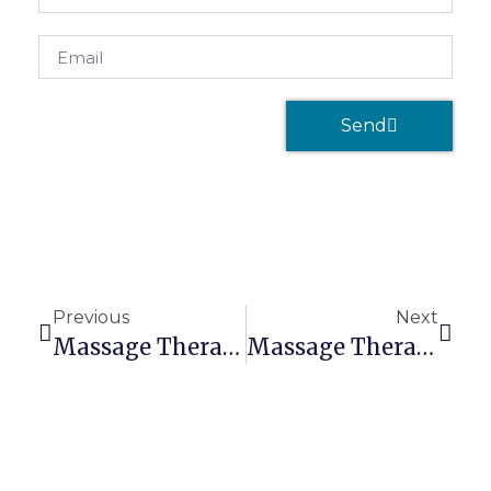
Send
Previous
Next
Massage Therapists Need Massage Liability Insurance
Massage Therapist Business Insurance: Top Benefits You Should Know