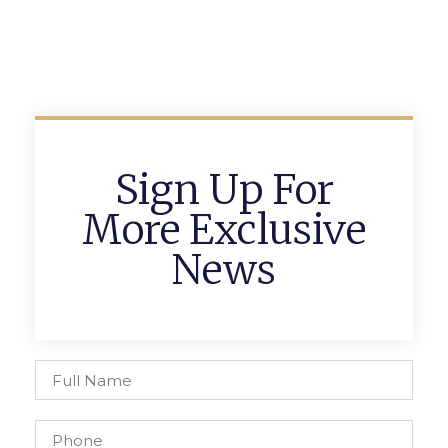
Sign Up For
More Exclusive
News