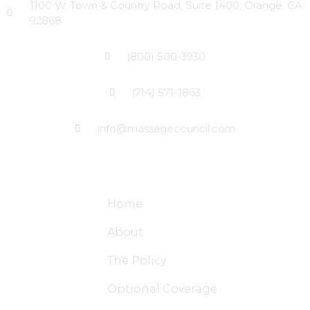
1100 W. Town & Country Road, Suite 1400, Orange, CA
92868
(800) 500-3930
(714) 571-1863
info@massagecouncil.com
Site Links
Home
About
The Policy
Optional Coverage