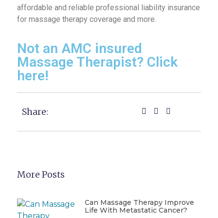
affordable and reliable professional liability insurance
for massage therapy coverage and more.
Not an AMC insured
Massage Therapist? Click
here!
Share:
More Posts
Can Massage Therapy Improve
Life With Metastatic Cancer?