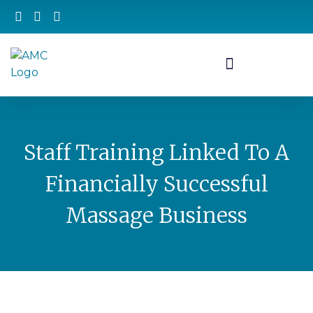
Staff Training Linked To A
Financially Successful
Massage Business