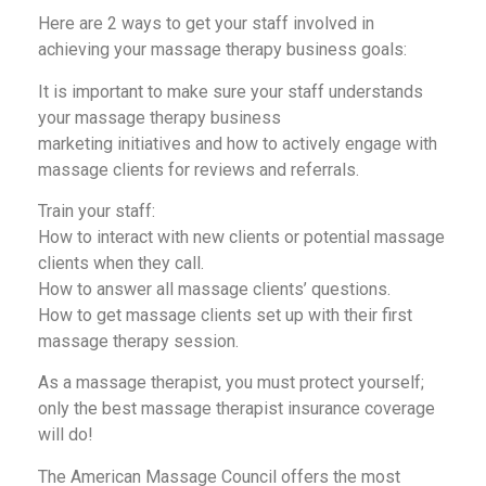
Here are 2 ways to get your staff involved in
achieving your massage therapy business goals:
It is important to make sure your staff understands
your massage therapy business
marketing initiatives and how to actively engage with
massage clients for reviews and referrals.
Train your staff:
How to interact with new clients or potential massage
clients when they call.
How to answer all massage clients’ questions.
How to get massage clients set up with their first
massage therapy session.
As a massage therapist, you must protect yourself;
only the best massage therapist insurance coverage
will do!
The American Massage Council offers the most