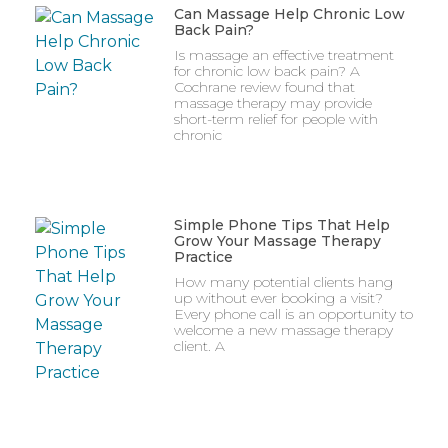
Can Massage Help Chronic Low
Back Pain?
Is massage an effective treatment
for chronic low back pain? A
Cochrane review found that
massage therapy may provide
short-term relief for people with
chronic
Simple Phone Tips That Help
Grow Your Massage Therapy
Practice
How many potential clients hang
up without ever booking a visit?
Every phone call is an opportunity to
welcome a new massage therapy
client. A