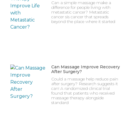
Can a simple massage make a
difference for people living with
metastatic cancer? Metastatic
cancer sis cancer that spreads
beyond the place where it started
Can Massage Improve Recovery
After Surgery?
Could a massage help reduce pain
after surgery? Research suggests it
can! A randomized clinical trial
found that patients who received
massage therapy alongside
standard