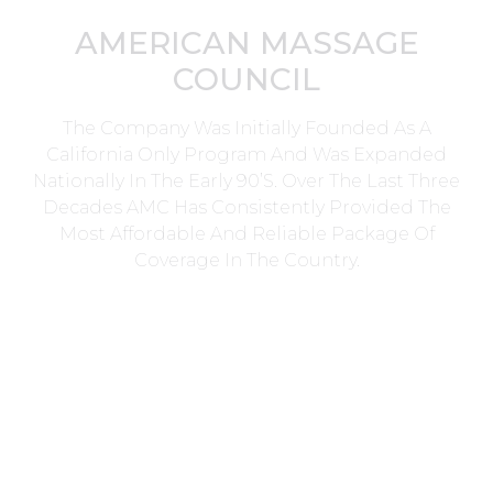
AMERICAN MASSAGE
COUNCIL
The Company Was Initially Founded As A
California Only Program And Was Expanded
Nationally In The Early 90’s. Over The Last Three
Decades AMC Has Consistently Provided The
Most Affordable And Reliable Package Of
Coverage In The Country.
Head Office