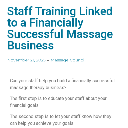
Staff Training Linked
to a Financially
Successful Massage
Business
November 21, 2025
Massage Council
Can your staff help you build a financially successful
massage therapy business?
The first step is to educate your staff about your
financial goals.
The second step is to let your staff know how they
can help you achieve your goals.