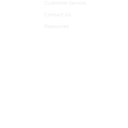
Customer Service
Contact Us
Resources
Applications
Colon Hydrotherapy Membership
Dietician Membership
Nutritionist Membership
Skin Care Membership