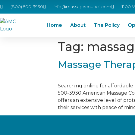
(800) 500-3930
info@massagecouncil.com
1100 
Home
About
The Policy
Op
Tag:
massage
Massage Therap
Searching online for affordabl
500-3930 American Massage Coun
offers an extensive level of pro
their services with peace of min