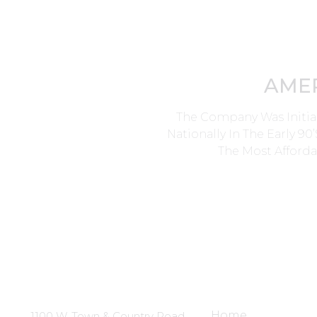
AME
The Company Was Initia
Nationally In The Early 9
The Most Afforda
Head Office
Site Links
Home
1100 W. Town & Country Road,