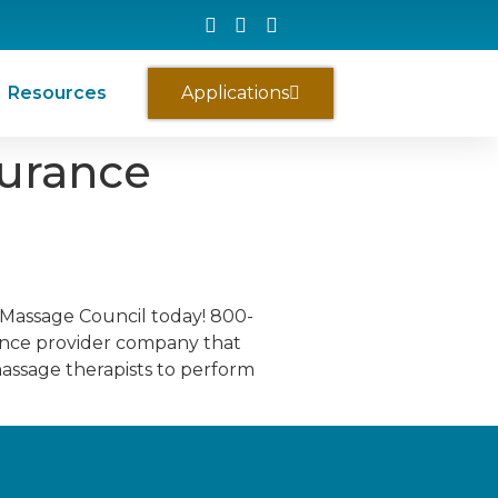
Resources
Applications
surance
 Massage Council today! 800-
ance provider company that
massage therapists to perform