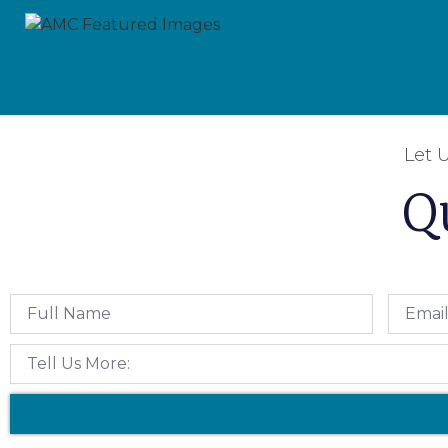
Let 
Q