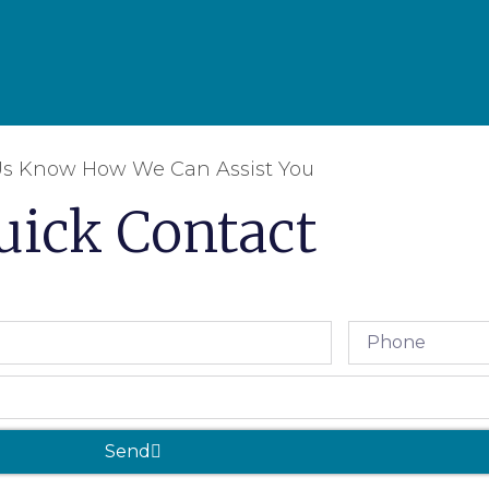
Us Know How We Can Assist You
uick Contact
Send