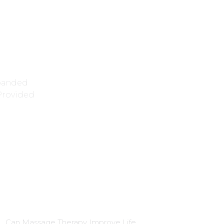
xpanded
 Provided
Blog Insights
Can Massage Therapy Improve Life