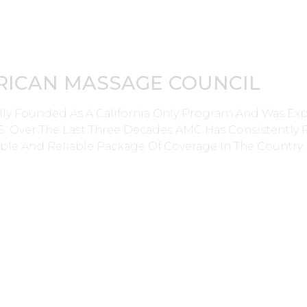
RICAN MASSAGE COUNCIL
lly Founded As A California Only Program And Was E
0’s. Over The Last Three Decades AMC Has Consistently
ble And Reliable Package Of Coverage In The Country.
Applications