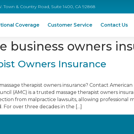
W. Town & Country Road, Suite 1400, CA 92868
tional Coverage
Customer Service
Contact Us
 business owners in
ist Owners Insurance
e massage therapist owners insurance? Contact American
cil (AMC) is a trusted massage therapist owners insur
tection from malpractice lawsuits, allowing professional 
d. For over three decades in the […]