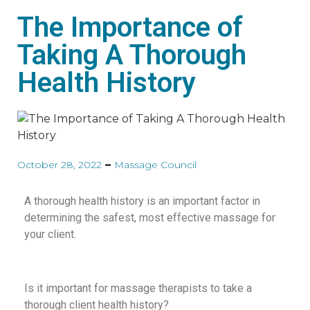
The Importance of
Taking A Thorough
Health History
October 28, 2022
Massage Council
A thorough health history is an important factor in
determining the safest, most effective massage for
your client.
Is it important for massage therapists to take a
thorough client health history?