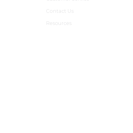
Contact Us
Resources
Applications
Colon Hydrotherapy Membership
Dietician Membership
Nutritionist Membership
Skin Care Membership