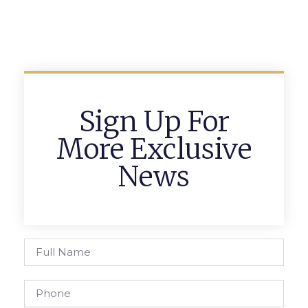
Sign Up For
More Exclusive
News