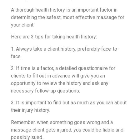
A thorough health history is an important factor in
determining the safest, most effective massage for
your client.
Here are 3 tips for taking health history:
1. Always take a client history, preferably face-to-
face.
2. If time is a factor, a detailed questionnaire for
clients to fill out in advance will give you an
opportunity to review the history and ask any
necessary follow-up questions.
3. It is important to find out as much as you can about
their injury history.
Remember, when something goes wrong and a
massage client gets injured, you could be liable and
possibly sued.