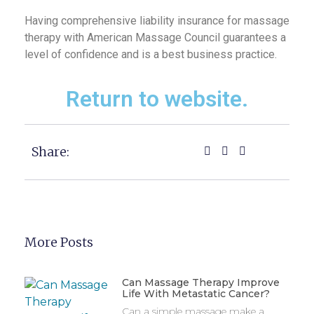
Having comprehensive liability insurance for massage
therapy with American Massage Council guarantees a
level of confidence and is a best business practice.
Return to website.
Share:
More Posts
Can Massage Therapy Improve
Life With Metastatic Cancer?
Can a simple massage make a