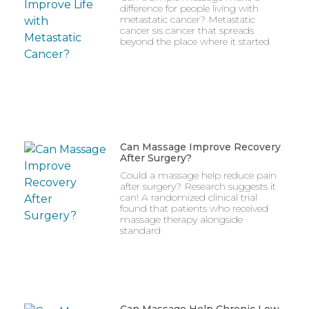
difference for people living with
metastatic cancer? Metastatic
cancer sis cancer that spreads
beyond the place where it started
Can Massage Improve Recovery
After Surgery?
Could a massage help reduce pain
after surgery? Research suggests it
can! A randomized clinical trial
found that patients who received
massage therapy alongside
standard