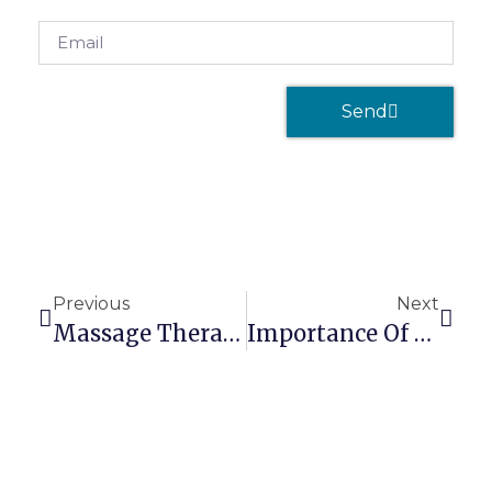
Send
Previous
Next
Massage Therapist Malpractice Insurance
Importance Of Knowing Your Massage Client’s Medical Condition