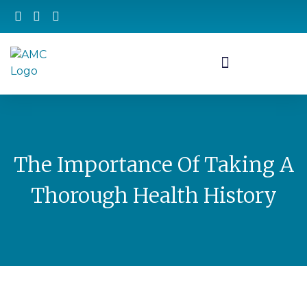
The Importance Of Taking A
Thorough Health History