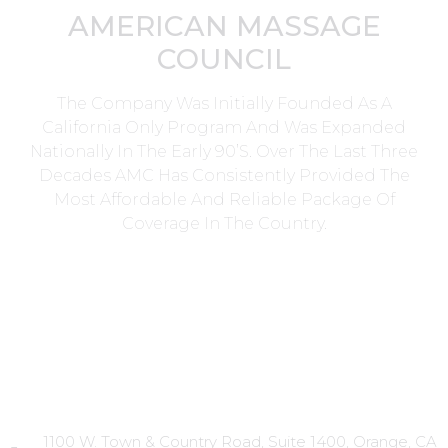
AMERICAN MASSAGE
COUNCIL
The Company Was Initially Founded As A
California Only Program And Was Expanded
Nationally In The Early 90’s. Over The Last Three
Decades AMC Has Consistently Provided The
Most Affordable And Reliable Package Of
Coverage In The Country.
Head Office
1100 W. Town & Country Road, Suite 1400, Orange, CA