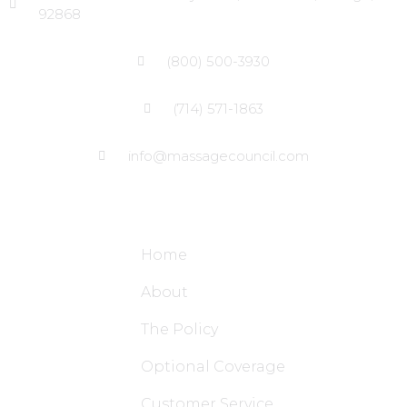
92868
(800) 500-3930
(714) 571-1863
info@massagecouncil.com
Site Links
Home
About
The Policy
Optional Coverage
Customer Service