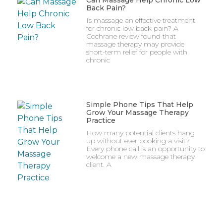
Can Massage Help Chronic Low
Back Pain?
Is massage an effective treatment
for chronic low back pain? A
Cochrane review found that
massage therapy may provide
short-term relief for people with
chronic
Simple Phone Tips That Help
Grow Your Massage Therapy
Practice
How many potential clients hang
up without ever booking a visit?
Every phone call is an opportunity to
welcome a new massage therapy
client. A