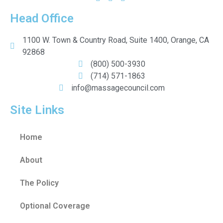
Head Office
1100 W. Town & Country Road, Suite 1400, Orange, CA
92868
(800) 500-3930
(714) 571-1863
info@massagecouncil.com
Site Links
Home
About
The Policy
Optional Coverage