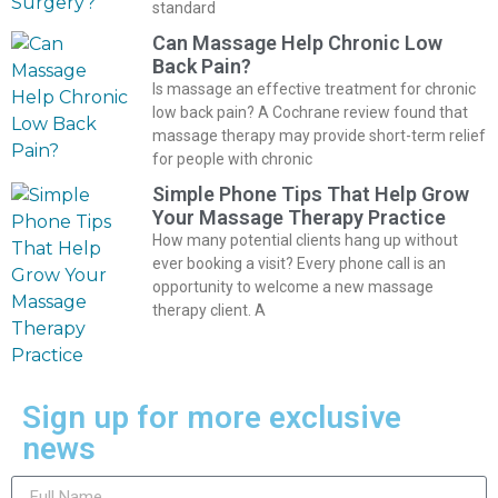
standard
Can Massage Help Chronic Low
Back Pain?
Is massage an effective treatment for chronic
low back pain? A Cochrane review found that
massage therapy may provide short-term relief
for people with chronic
Simple Phone Tips That Help Grow
Your Massage Therapy Practice
How many potential clients hang up without
ever booking a visit? Every phone call is an
opportunity to welcome a new massage
therapy client. A
Sign up for more exclusive
news