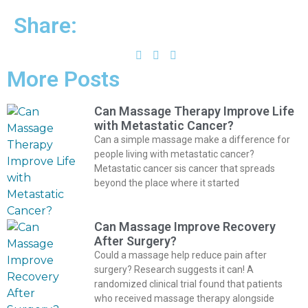
Share:
More Posts
Can Massage Therapy Improve Life
with Metastatic Cancer?
Can a simple massage make a difference for
people living with metastatic cancer?
Metastatic cancer sis cancer that spreads
beyond the place where it started
Can Massage Improve Recovery
After Surgery?
Could a massage help reduce pain after
surgery? Research suggests it can! A
randomized clinical trial found that patients
who received massage therapy alongside