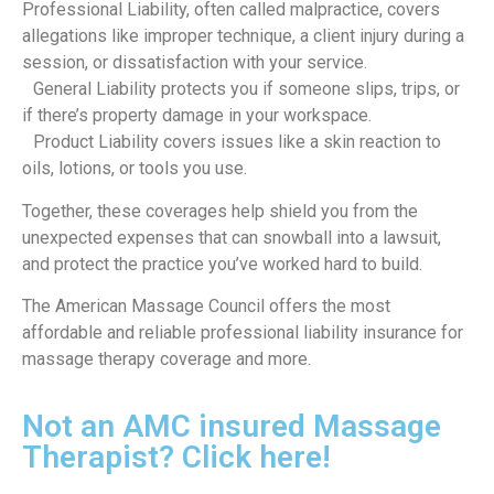
Professional Liability, often called malpractice, covers
allegations like improper technique, a client injury during a
session, or dissatisfaction with your service.
General Liability protects you if someone slips, trips, or
if there’s property damage in your workspace.
Product Liability covers issues like a skin reaction to
oils, lotions, or tools you use.
Together, these coverages help shield you from the
unexpected expenses that can snowball into a lawsuit,
and protect the practice you’ve worked hard to build.
The American Massage Council offers the most
affordable and reliable professional liability insurance for
massage therapy coverage and more.
Not an AMC insured Massage
Therapist? Click here!