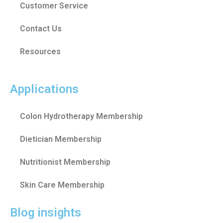
Customer Service
Contact Us
Resources
Applications
Colon Hydrotherapy Membership
Dietician Membership
Nutritionist Membership
Skin Care Membership
Blog insights