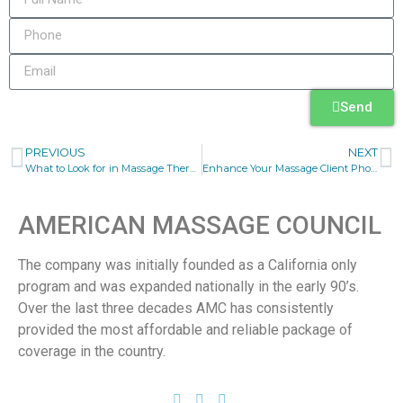
Send
PREVIOUS
NEXT
What to Look for in Massage Therapist Liability Insurance
Enhance Your Massage Client Phone Communication
AMERICAN MASSAGE COUNCIL
The company was initially founded as a California only
program and was expanded nationally in the early 90’s.
Over the last three decades AMC has consistently
provided the most affordable and reliable package of
coverage in the country.