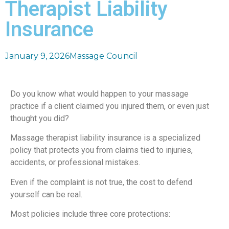
Therapist Liability
Insurance
January 9, 2026
Massage Council
Do you know what would happen to your massage
practice if a client claimed you injured them, or even just
thought you did?
Massage therapist liability insurance is a specialized
policy that protects you from claims tied to injuries,
accidents, or professional mistakes.
Even if the complaint is not true, the cost to defend
yourself can be real.
Most policies include three core protections: