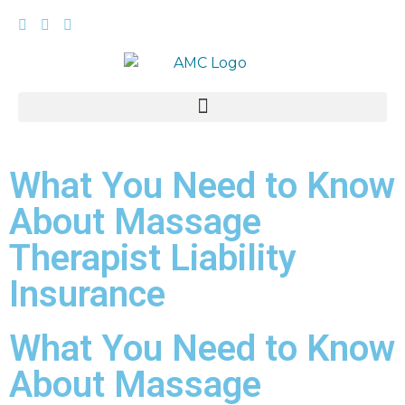
What You Need to Know
About Massage
Therapist Liability
Insurance
What You Need to Know
About Massage