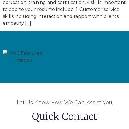
education, training and certification, 4 skills important
to add to your resume include: 1. Customer service
skills including interaction and rapport with clients,
empathy […]
Let Us Know How We Can Assist You
Quick Contact