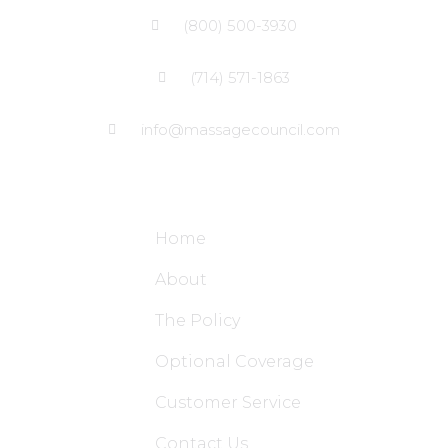
(800) 500-3930
(714) 571-1863
info@massagecouncil.com
Site Links
Home
About
The Policy
Optional Coverage
Customer Service
Contact Us