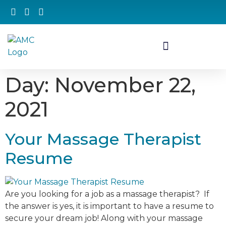
Day:
November 22,
2021
Your Massage Therapist
Resume
Are you looking for a job as a massage therapist? If
the answer is yes, it is important to have a resume to
secure your dream job! Along with your massage