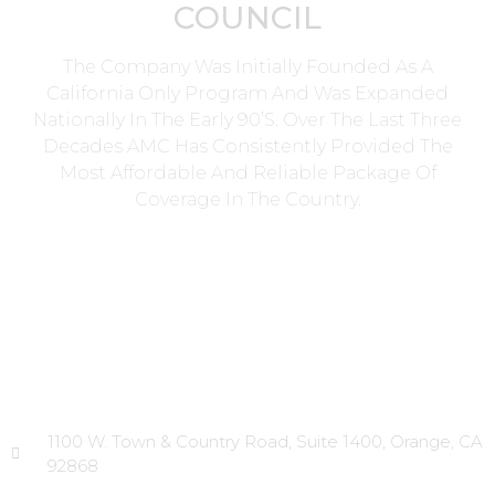
COUNCIL
The Company Was Initially Founded As A
California Only Program And Was Expanded
Nationally In The Early 90’s. Over The Last Three
Decades AMC Has Consistently Provided The
Most Affordable And Reliable Package Of
Coverage In The Country.
Head Office
1100 W. Town & Country Road, Suite 1400, Orange, CA
92868