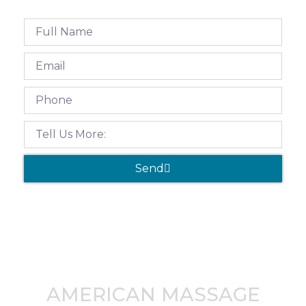
Send
AMERICAN MASSAGE