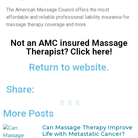
The American Massage Council offers the most
affordable and reliable professional liability insurance for
massage therapy coverage and more.
Not an AMC insured Massage
Therapist? Click here!
Return to website.
Share:
More Posts
Can Massage Therapy Improve
Life with Metastatic Cancer?