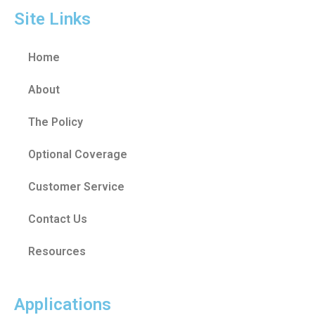
Site Links
Home
About
The Policy
Optional Coverage
Customer Service
Contact Us
Resources
Applications