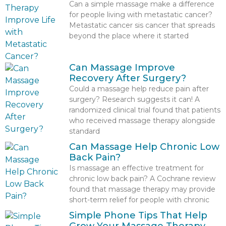
Can a simple massage make a difference
for people living with metastatic cancer?
Metastatic cancer sis cancer that spreads
beyond the place where it started
Can Massage Improve
Recovery After Surgery?
Could a massage help reduce pain after
surgery? Research suggests it can! A
randomized clinical trial found that patients
who received massage therapy alongside
standard
Can Massage Help Chronic Low
Back Pain?
Is massage an effective treatment for
chronic low back pain? A Cochrane review
found that massage therapy may provide
short-term relief for people with chronic
Simple Phone Tips That Help