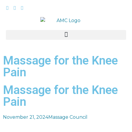
Massage for the Knee
Pain
Massage for the Knee
Pain
November 21, 2024
Massage Council