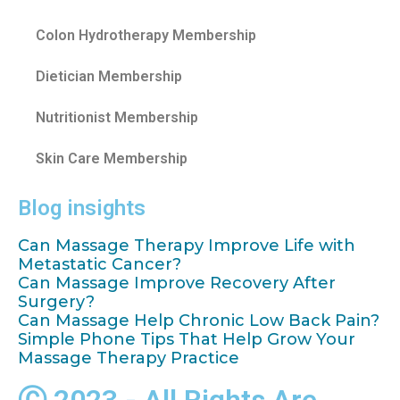
Colon Hydrotherapy Membership
Dietician Membership
Nutritionist Membership
Skin Care Membership
Blog insights
Can Massage Therapy Improve Life with
Metastatic Cancer?
Can Massage Improve Recovery After
Surgery?
Can Massage Help Chronic Low Back Pain?
Simple Phone Tips That Help Grow Your
Massage Therapy Practice
Ⓒ 2023 - All Rights Are