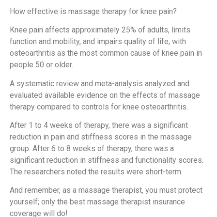
How effective is massage therapy for knee pain?
Knee pain affects approximately 25% of adults, limits
function and mobility, and impairs quality of life, with
osteoarthritis as the most common cause of knee pain in
people 50 or older.
A systematic review and meta-analysis analyzed and
evaluated available evidence on the effects of massage
therapy compared to controls for knee osteoarthritis.
After 1 to 4 weeks of therapy, there was a significant
reduction in pain and stiffness scores in the massage
group. After 6 to 8 weeks of therapy, there was a
significant reduction in stiffness and functionality scores.
The researchers noted the results were short-term.
And remember, as a massage therapist, you must protect
yourself; only the best massage therapist insurance
coverage will do!