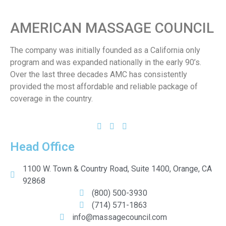
AMERICAN MASSAGE COUNCIL
The company was initially founded as a California only
program and was expanded nationally in the early 90’s.
Over the last three decades AMC has consistently
provided the most affordable and reliable package of
coverage in the country.
Head Office
1100 W. Town & Country Road, Suite 1400, Orange, CA
92868
(800) 500-3930
(714) 571-1863
info@massagecouncil.com