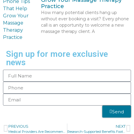
Grow Your Massage Therapy
Practice
How many potential clients hang up
without ever booking a visit? Every phone
call is an opportunity to welcome a new
massage therapy client. A
Sign up for more exclusive
news
Send
PREVIOUS
NEXT
Medical Providers Are Recommending Massage Therapy
Research-Supported Benefits Foot Massage