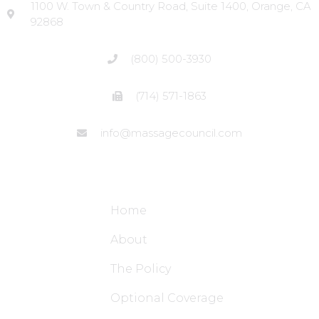
1100 W. Town & Country Road, Suite 1400, Orange, CA
92868
(800) 500-3930
(714) 571-1863
info@massagecouncil.com
Site Links
Home
About
The Policy
Optional Coverage