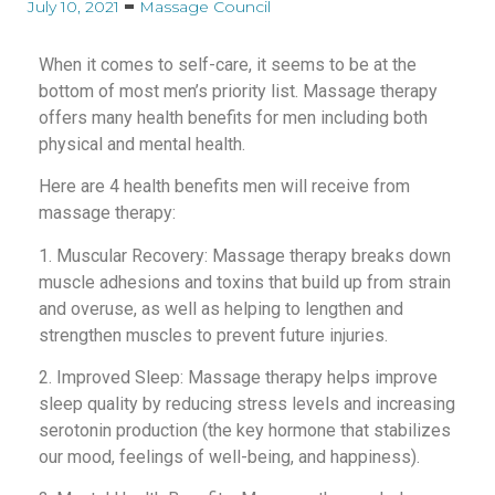
July 10, 2021
Massage Council
When it comes to self-care, it seems to be at the
bottom of most men’s priority list. Massage therapy
offers many health benefits for men including both
physical and mental health.
Here are 4 health benefits men will receive from
massage therapy:
1. Muscular Recovery: Massage therapy breaks down
muscle adhesions and toxins that build up from strain
and overuse, as well as helping to lengthen and
strengthen muscles to prevent future injuries.
2. Improved Sleep: Massage therapy helps improve
sleep quality by reducing stress levels and increasing
serotonin production (the key hormone that stabilizes
our mood, feelings of well-being, and happiness).