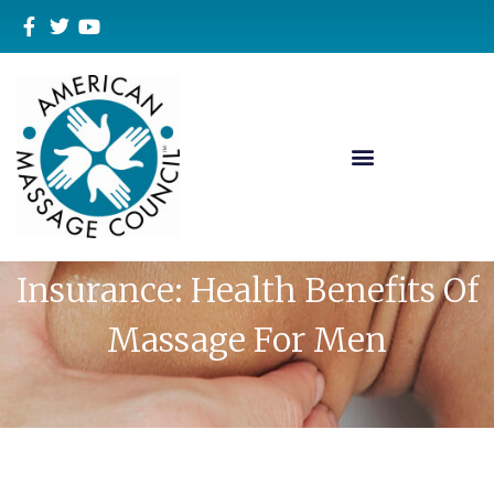
Massage Therapy Liability
Insurance: Health Benefits Of
Massage For Men