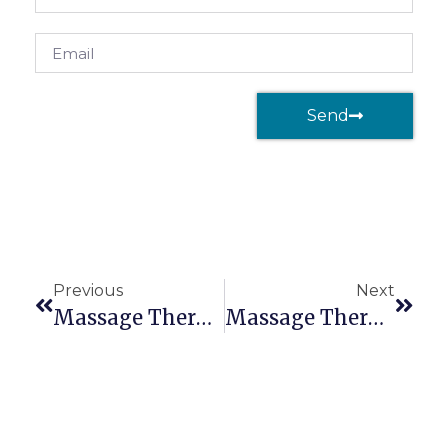
Send
Previous
Next
Massage Therapy Liability Insurance: Massage Therapy & Anxiety
Massage Therapy Liability Insurance: The Importance Of A Healthy Mind & Body