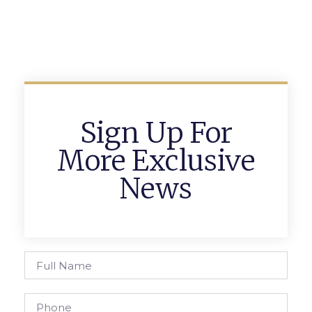
Sign Up For
More Exclusive
News