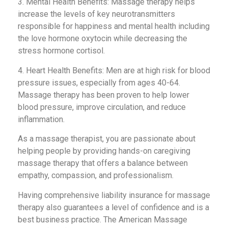
3. Mental Health Benefits: Massage therapy helps
increase the levels of key neurotransmitters
responsible for happiness and mental health including
the love hormone oxytocin while decreasing the
stress hormone cortisol.
4. Heart Health Benefits: Men are at high risk for blood
pressure issues, especially from ages 40-64.
Massage therapy has been proven to help lower
blood pressure, improve circulation, and reduce
inflammation.
As a massage therapist, you are passionate about
helping people by providing hands-on caregiving
massage therapy that offers a balance between
empathy, compassion, and professionalism.
Having comprehensive liability insurance for massage
therapy also guarantees a level of confidence and is a
best business practice. The American Massage