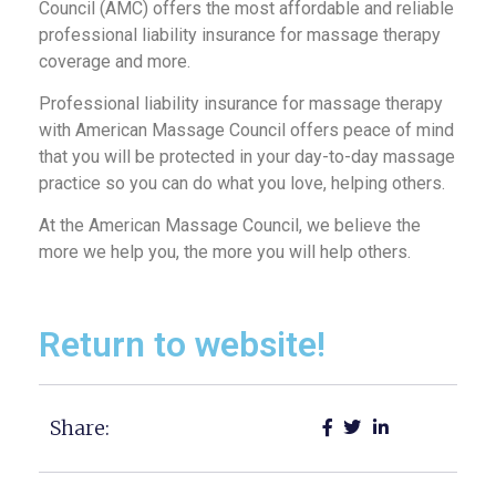
Council (AMC) offers the most affordable and reliable
professional liability insurance for massage therapy
coverage and more.
Professional liability insurance for massage therapy
with American Massage Council offers peace of mind
that you will be protected in your day-to-day massage
practice so you can do what you love, helping others.
At the American Massage Council, we believe the
more we help you, the more you will help others.
Return to website!
Share: