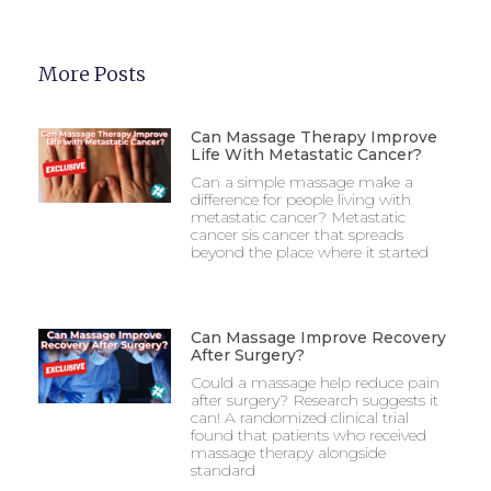
More Posts
Can Massage Therapy Improve
Life With Metastatic Cancer?
Can a simple massage make a
difference for people living with
metastatic cancer? Metastatic
cancer sis cancer that spreads
beyond the place where it started
Can Massage Improve Recovery
After Surgery?
Could a massage help reduce pain
after surgery? Research suggests it
can! A randomized clinical trial
found that patients who received
massage therapy alongside
standard