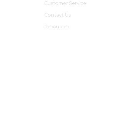
Customer Service
Contact Us
Resources
Applications
Colon Hydrotherapy Membership
Dietician Membership
Nutritionist Membership
Skin Care Membership