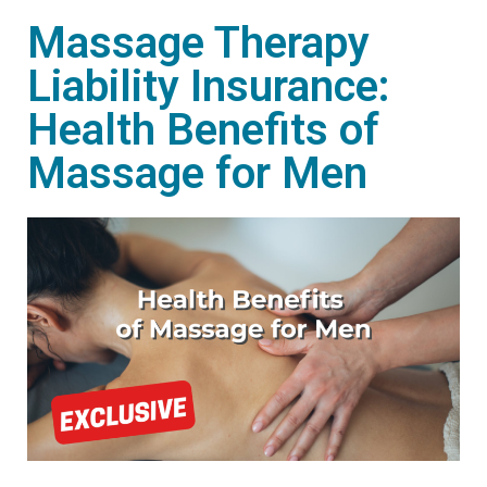
Massage Therapy
Liability Insurance:
Health Benefits of
Massage for Men