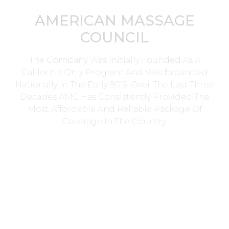
AMERICAN MASSAGE
COUNCIL
The Company Was Initially Founded As A
California Only Program And Was Expanded
Nationally In The Early 90’s. Over The Last Three
Decades AMC Has Consistently Provided The
Most Affordable And Reliable Package Of
Coverage In The Country.
Head Office