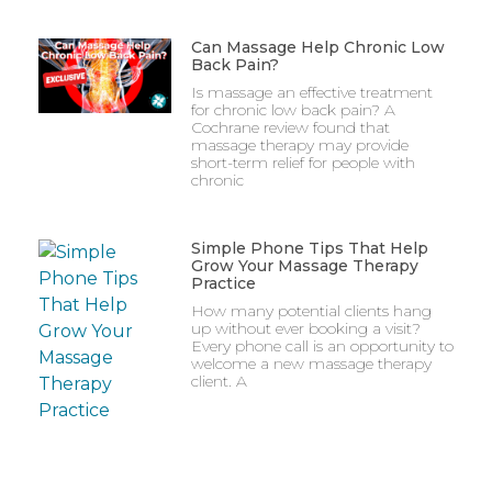
Can Massage Help Chronic Low
Back Pain?
Is massage an effective treatment
for chronic low back pain? A
Cochrane review found that
massage therapy may provide
short-term relief for people with
chronic
Simple Phone Tips That Help
Grow Your Massage Therapy
Practice
How many potential clients hang
up without ever booking a visit?
Every phone call is an opportunity to
welcome a new massage therapy
client. A